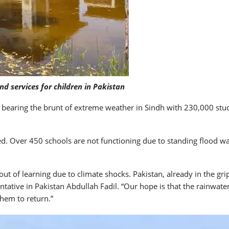
nd services for children in Pakistan
 bearing the brunt of extreme weather in Sindh with 230,000 stu
. Over 450 schools are not functioning due to standing flood wat
ut of learning due to climate shocks. Pakistan, already in the gr
tative in Pakistan Abdullah Fadil. “Our hope is that the rainwater
them to return.”