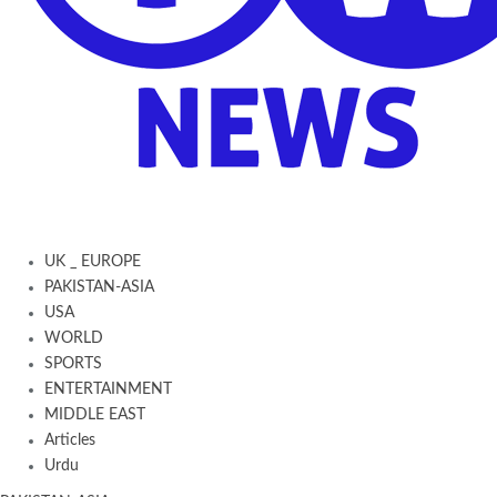
UK _ EUROPE
PAKISTAN-ASIA
USA
WORLD
SPORTS
ENTERTAINMENT
MIDDLE EAST
Articles
Urdu