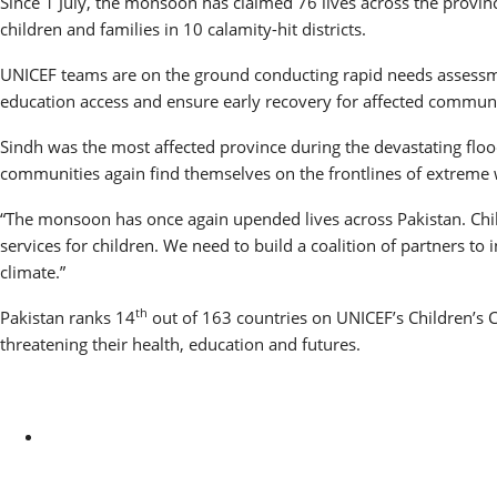
Since 1 July, the monsoon has claimed 76 lives across the provi
children and families in 10 calamity-hit districts.
UNICEF teams are on the ground conducting rapid needs assessme
education access and ensure early recovery for affected communi
Sindh was the most affected province during the devastating floods 
communities again find themselves on the frontlines of extreme w
“The monsoon has once again upended lives across Pakistan. Child
services for children. We need to build a coalition of partners to
climate.”
th
Pakistan ranks 14
out of 163 countries on UNICEF’s Children’s C
threatening their health, education and futures.