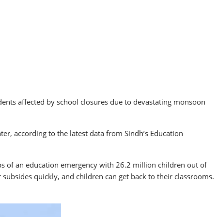
dents affected by school closures due to devastating monsoon
er, according to the latest data from Sindh’s Education
ips of an education emergency with 26.2 million children out of
 subsides quickly, and children can get back to their classrooms.