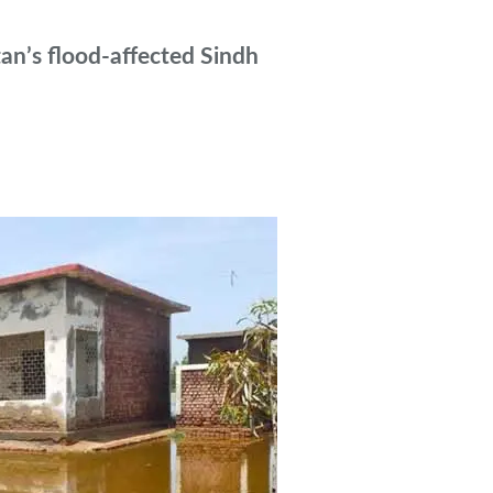
tan’s flood-affected Sindh