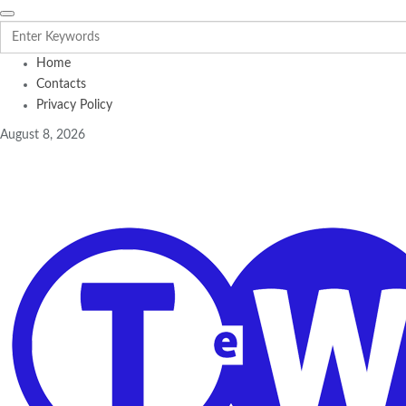
Home
Contacts
Privacy Policy
August 8, 2026