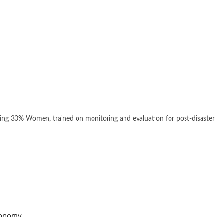
ding 30% Women, trained on monitoring and evaluation for post-disaster
onomy,...