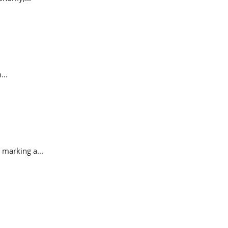
...
 marking a...