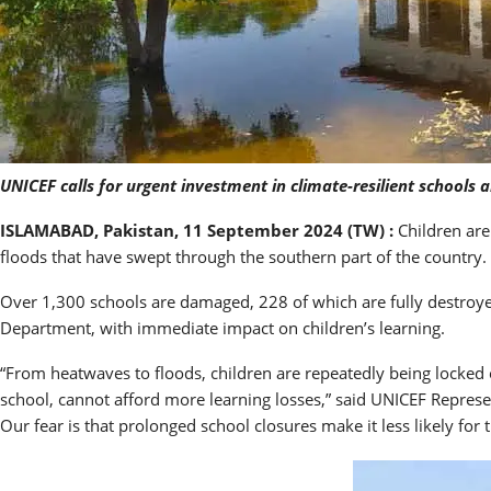
UNICEF calls for urgent investment in climate-resilient schools a
ISLAMABAD, Pakistan, 11 September 2024 (TW) :
Children are
floods that have swept through the southern part of the country.
Over 1,300 schools are damaged, 228 of which are fully destroyed
Department, with immediate impact on children’s learning.
“From heatwaves to floods, children are repeatedly being locked o
school, cannot afford more learning losses,” said UNICEF Represen
Our fear is that prolonged school closures make it less likely for 