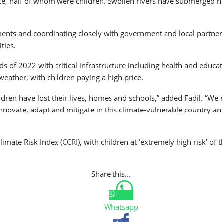
nce, half of whom were children. Swollen rivers have submerged 
nts and coordinating closely with government and local partner
ties.
of 2022 with critical infrastructure including health and education
eather, with children paying a high price.
ren have lost their lives, homes and schools,” added Fadil. “We 
 innovate, adapt and mitigate in this climate-vulnerable country a
limate Risk Index (
CCRI
), with children at ‘extremely high risk’ 
Share this...
Whatsapp