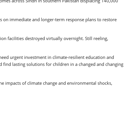
homes across Sindh in southern Pakistan displacing 140,000
s on immediate and longer-term response plans to restore
 facilities destroyed virtually overnight. Still reeling,
need urgent investment in climate-resilient education and
nd find lasting solutions for children in a changed and changing
of the impacts of climate change and environmental shocks,