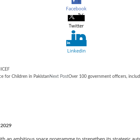
Facebook
Twitter
Linkedin
ICEF
 for Children in Pakistan
Next Post
Over 100 government officers, inclu
 2029
th an ambitious space programme to strengthen its strategic aut