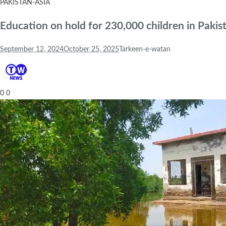
PAKISTAN-ASIA
Education on hold for 230,000 children in Pakis
September 12, 2024
October 25, 2025
Tarkeen-e-watan
0
0