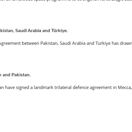
stan, Saudi Arabia and Türkiye.
e Agreement between Pakistan, Saudi Arabia and Türkiye has drawn
e and Pakistan.
an have signed a landmark trilateral defence agreement in Mecca,