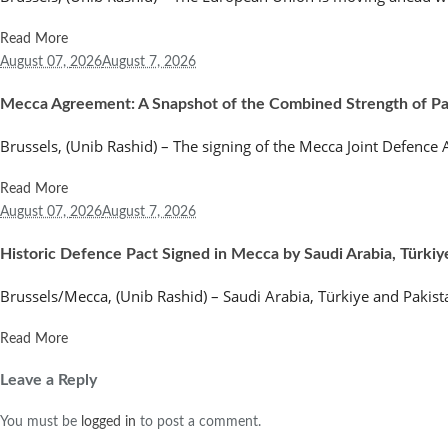
Read More
August 07,
2026
August 7, 2026
Mecca Agreement: A Snapshot of the Combined Strength of Paki
Brussels, (Unib Rashid) – The signing of the Mecca Joint Defenc
Read More
August 07,
2026
August 7, 2026
Historic Defence Pact Signed in Mecca by Saudi Arabia, Türkiy
Brussels/Mecca, (Unib Rashid) – Saudi Arabia, Türkiye and Pakist
Read More
Leave a Reply
You must be
logged in
to post a comment.