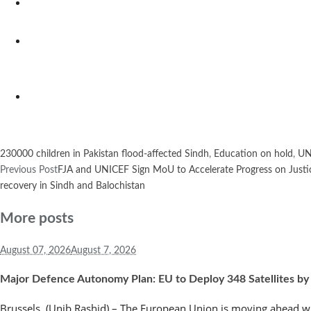
230000 children in Pakistan flood-affected Sindh
,
Education on hold
,
UN
Previous Post
FJA and UNICEF Sign MoU to Accelerate Progress on Justice
recovery in Sindh and Balochistan
More posts
August 07,
2026
August 7, 2026
Major Defence Autonomy Plan: EU to Deploy 348 Satellites by
Brussels, (Unib Rashid) – The European Union is moving ahead wi