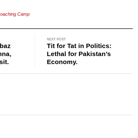
Coaching Camp
NEXT POST
hbaz
Tit for Tat in Politics:
nna,
Lethal for Pakistan’s
sit.
Economy.