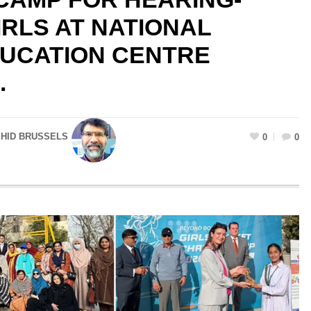
IRLS AT NATIONAL
DUCATION CENTRE
.
SHID BRUSSELS
0
0