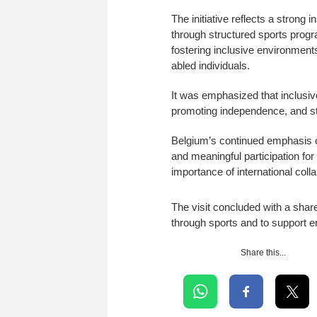
The initiative reflects a strong
through structured sports prog
fostering inclusive environments
abled individuals.
It was emphasized that inclusive 
promoting independence, and str
Belgium’s continued emphasis on
and meaningful participation for
importance of international coll
The visit concluded with a sha
through sports and to support e
Share this...