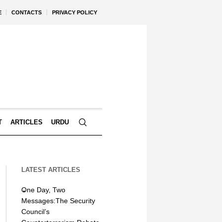
E
CONTACTS
PRIVACY POLICY
T
ARTICLES
URDU
LATEST ARTICLES
One Day, Two
Messages:The Security
Council’s