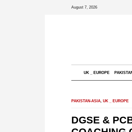
August 7, 2026
UK _ EUROPE
PAKISTA
PAKISTAN-ASIA
,
UK _ EUROPE
DGSE & PCB
COACHING 