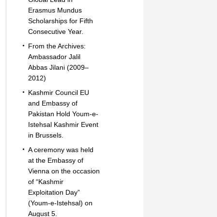
Erasmus Mundus
Scholarships for Fifth
Consecutive Year.
From the Archives:
Ambassador Jalil
Abbas Jilani (2009–
2012)
Kashmir Council EU
and Embassy of
Pakistan Hold Youm-e-
Istehsal Kashmir Event
in Brussels.
A ceremony was held
at the Embassy of
Vienna on the occasion
of “Kashmir
Exploitation Day”
(Youm-e-Istehsal) on
August 5.