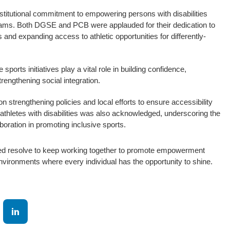
 institutional commitment to empowering persons with disabilities
rams. Both DGSE and PCB were applauded for their dedication to
 and expanding access to athletic opportunities for differently-
sports initiatives play a vital role in building confidence,
engthening social integration.
 strengthening policies and local efforts to ensure accessibility
 athletes with disabilities was also acknowledged, underscoring the
aboration in promoting inclusive sports.
red resolve to keep working together to promote empowerment
nvironments where every individual has the opportunity to shine.