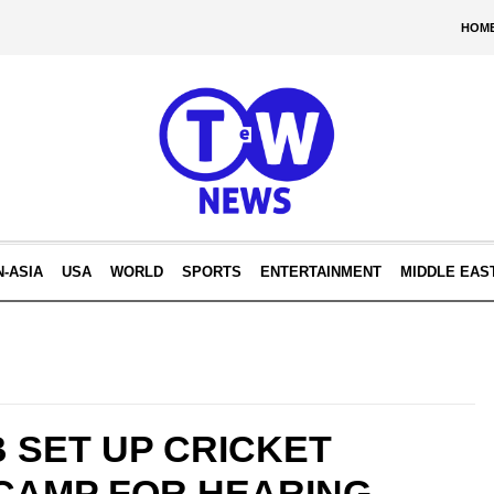
HOM
N-ASIA
USA
WORLD
SPORTS
ENTERTAINMENT
MIDDLE EAS
 SET UP CRICKET
CAMP FOR HEARING-