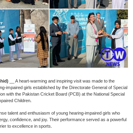
hid)
__ A heart-warming and inspiring visit was made to the
ng-impaired girls established by the Directorate General of Special
on with the Pakistan Cricket Board (PCB) at the National Special
paired Children.
se talent and enthusiasm of young hearing-impaired girls who
ergy, confidence, and joy. Their performance served as a powerful
rier to excellence in sports.