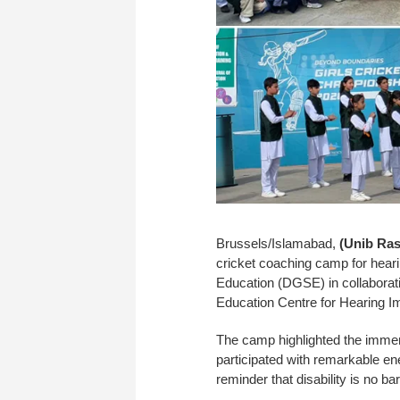
Brussels/Islamabad,
(Unib Ras
cricket coaching camp for heari
Education (DGSE) in collaborati
Education Centre for Hearing Im
The camp highlighted the immen
participated with remarkable en
reminder that disability is no bar