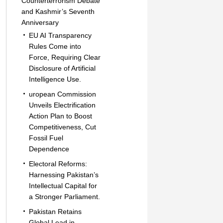
Counterterrorism Debate
and Kashmir’s Seventh
Anniversary
EU AI Transparency
Rules Come into
Force, Requiring Clear
Disclosure of Artificial
Intelligence Use.
uropean Commission
Unveils Electrification
Action Plan to Boost
Competitiveness, Cut
Fossil Fuel
Dependence
Electoral Reforms:
Harnessing Pakistan’s
Intellectual Capital for
a Stronger Parliament.
Pakistan Retains
Global Lead in