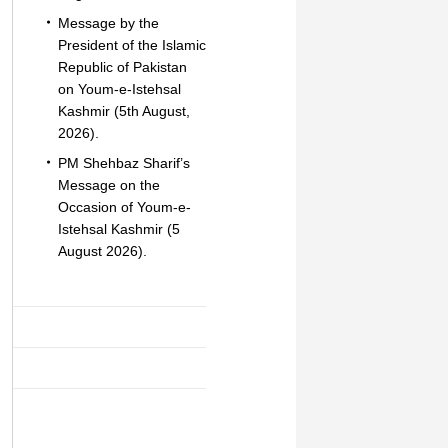
Message by the
President of the Islamic
Republic of Pakistan
on Youm-e-Istehsal
Kashmir (5th August,
2026).
PM Shehbaz Sharif’s
Message on the
Occasion of Youm-e-
Istehsal Kashmir (5
August 2026).