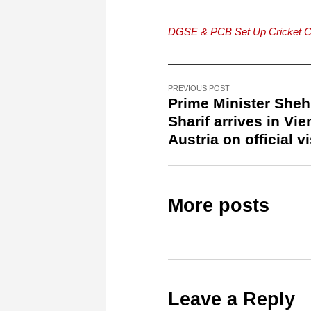
DGSE & PCB Set Up Cricket 
PREVIOUS POST
Prime Minister She
Sharif arrives in Vie
Austria on official vi
More posts
Leave a Reply