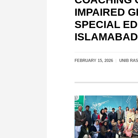
IMPAIRED G
SPECIAL E
ISLAMABAD
FEBRUARY 15, 2026
UNIB RA