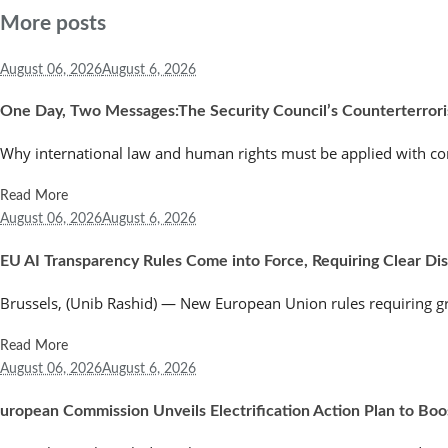
More posts
August 06,
2026
August 6, 2026
One Day, Two Messages:The Security Council’s Counterterror
Why international law and human rights must be applied with co
Read More
August 06,
2026
August 6, 2026
EU AI Transparency Rules Come into Force, Requiring Clear Discl
Brussels, (Unib Rashid) — New European Union rules requiring greate
Read More
August 06,
2026
August 6, 2026
uropean Commission Unveils Electrification Action Plan to Bo