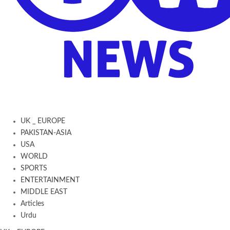
UK _ EUROPE
PAKISTAN-ASIA
USA
WORLD
SPORTS
ENTERTAINMENT
MIDDLE EAST
Articles
Urdu