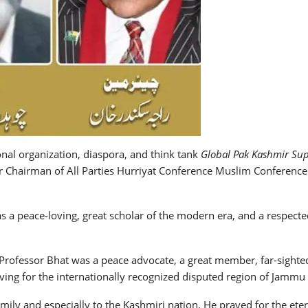
onal organization, diaspora, and think tank
Global Pak Kashmir Su
er Chairman of All Parties Hurriyat Conference Muslim Conferen
s a peace-loving, great scholar of the modern era, and a respected
Professor Bhat was a peace advocate, a great member, far-sighted i
ving for the internationally recognized disputed region of Jammu
ly and especially to the Kashmiri nation. He prayed for the etern