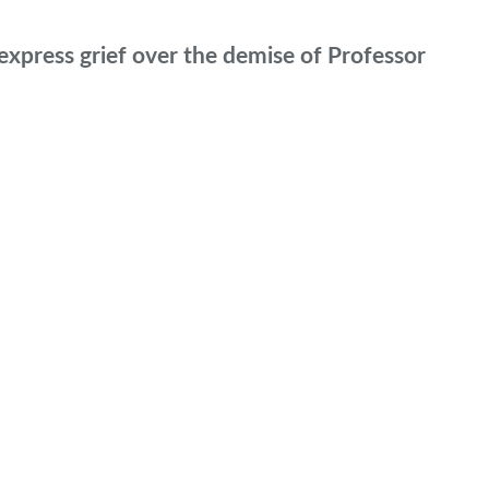
xpress grief over the demise of Professor