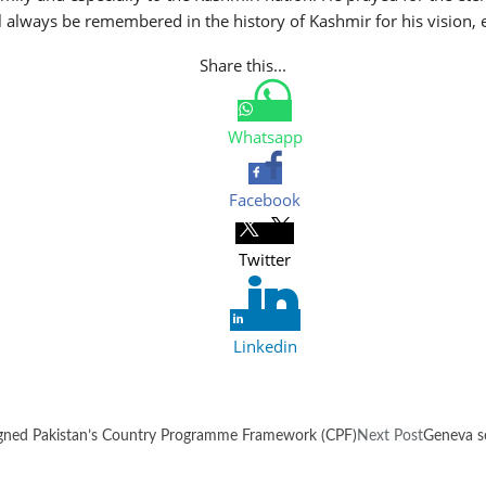
ll always be remembered in the history of Kashmir for his vision,
Share this...
Whatsapp
Facebook
Twitter
Linkedin
igned Pakistan’s Country Programme Framework (CPF)
Next Post
Geneva s