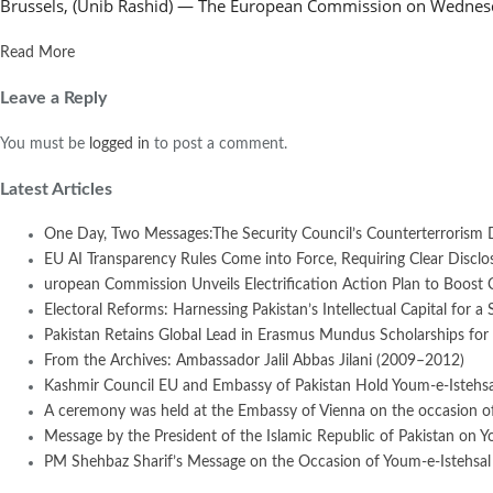
Brussels, (Unib Rashid) — The European Commission on Wednesday
Read More
Leave a Reply
You must be
logged in
to post a comment.
Latest Articles
One Day, Two Messages:The Security Council’s Counterterrorism 
EU AI Transparency Rules Come into Force, Requiring Clear Disclosur
uropean Commission Unveils Electrification Action Plan to Boost
Electoral Reforms: Harnessing Pakistan’s Intellectual Capital for a 
Pakistan Retains Global Lead in Erasmus Mundus Scholarships for 
From the Archives: Ambassador Jalil Abbas Jilani (2009–2012)
Kashmir Council EU and Embassy of Pakistan Hold Youm-e-Istehsal
A ceremony was held at the Embassy of Vienna on the occasion of
Message by the President of the Islamic Republic of Pakistan on Y
PM Shehbaz Sharif’s Message on the Occasion of Youm-e-Istehsal