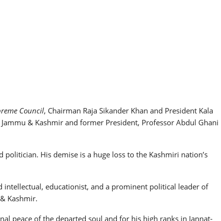
preme Council
, Chairman Raja Sikander Khan and President Kala
ce Jammu & Kashmir and former President, Professor Abdul Ghani
 politician. His demise is a huge loss to the Kashmiri nation’s
ntellectual, educationist, and a prominent political leader of
 & Kashmir.
al peace of the departed soul and for his high ranks in Jannat-