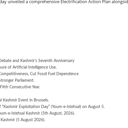
 unveiled a comprehensive Electrification Action Plan alongside
Debate and Kashmir’s Seventh Anniversary
e of Artificial Intelligence Use.
 Competitiveness, Cut Fossil Fuel Dependence
Stronger Parliament.
Fifth Consecutive Year.
 Kashmir Event in Brussels.
 “Kashmir Exploitation Day” (Youm-e-Istehsal) on August 5.
oum-e-Istehsal Kashmir (5th August, 2026).
 Kashmir (5 August 2026).