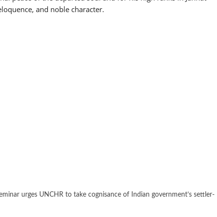
 eloquence, and noble character.
eminar urges UNCHR to take cognisance of Indian government’s settler-