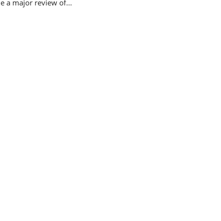
 a major review of...