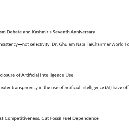
ism Debate and Kashmir’s Seventh Anniversary
nsistency—not selectivity. Dr. Ghulam Nabi FaiChairmanWorld Fo
osure of Artificial Intelligence Use.
r transparency in the use of artificial intelligence (AI) have offic
ost Competitiveness, Cut Fossil Fuel Dependence