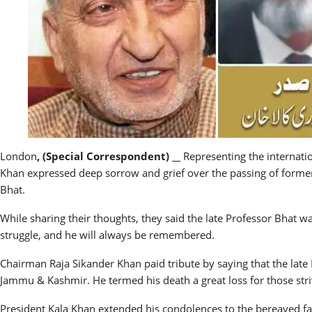
London
, (Special Correspondent) __
Representing the internati
Khan expressed deep sorrow and grief over the passing of form
Bhat.
While sharing their thoughts, they said the late Professor Bhat wa
struggle, and he will always be remembered.
Chairman Raja Sikander Khan paid tribute by saying that the late 
Jammu & Kashmir. He termed his death a great loss for those stri
President Kala Khan extended his condolences to the bereaved fami