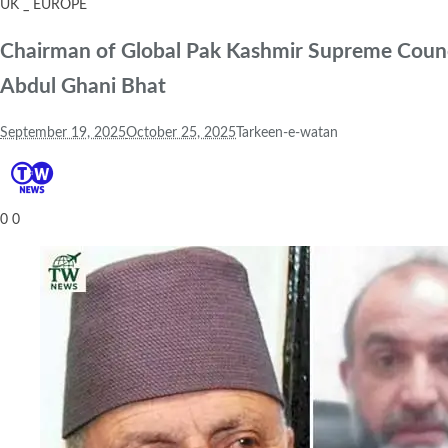
UK _ EUROPE
Chairman of Global Pak Kashmir Supreme Counci
Abdul Ghani Bhat
September 19, 2025
October 25, 2025
Tarkeen-e-watan
0
0