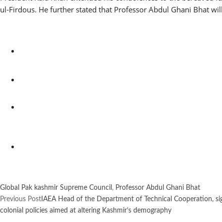
ul-Firdous. He further stated that Professor Abdul Ghani Bhat wi
Global Pak kashmir Supreme Council
,
Professor Abdul Ghani Bhat
Previous Post
IAEA Head of the Department of Technical Cooperation, s
colonial policies aimed at altering Kashmir’s demography