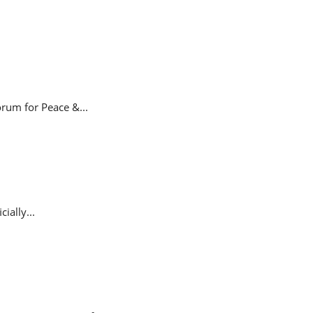
rum for Peace &...
ially...