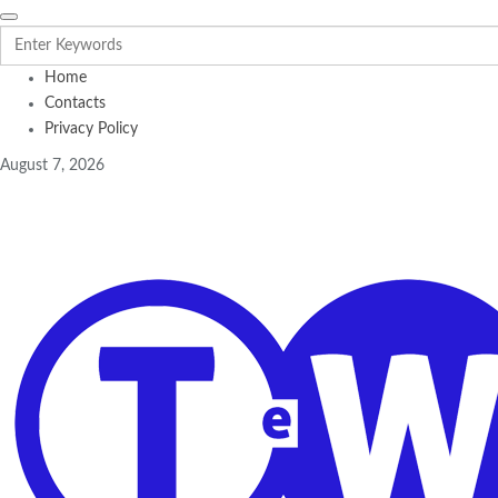
Home
Contacts
Privacy Policy
August 7, 2026