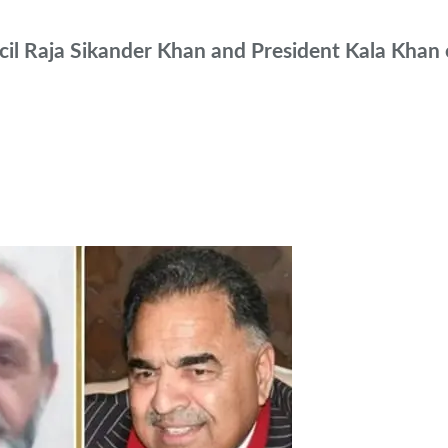
l Raja Sikander Khan and President Kala Khan e