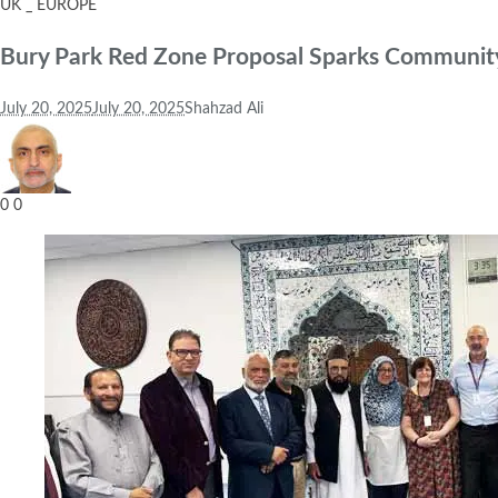
UK _ EUROPE
Bury Park Red Zone Proposal Sparks Community
July 20, 2025
July 20, 2025
Shahzad Ali
0
0