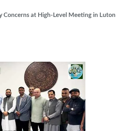
 Concerns at High-Level Meeting in Luton