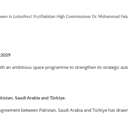
seem in Luton
Next Post
Pakistan High Commissioner Dr. Mohammad Faisal
 2029
th an ambitious space programme to strengthen its strategic aut
stan, Saudi Arabia and Türkiye.
e Agreement between Pakistan, Saudi Arabia and Türkiye has drawn