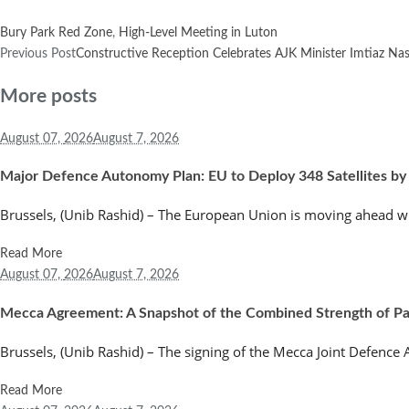
Bury Park Red Zone
,
High-Level Meeting in Luton
Previous Post
Constructive Reception Celebrates AJK Minister Imtiaz Na
More posts
August 07,
2026
August 7, 2026
Major Defence Autonomy Plan: EU to Deploy 348 Satellites by
Brussels, (Unib Rashid) – The European Union is moving ahead wi
Read More
August 07,
2026
August 7, 2026
Mecca Agreement: A Snapshot of the Combined Strength of Paki
Brussels, (Unib Rashid) – The signing of the Mecca Joint Defenc
Read More