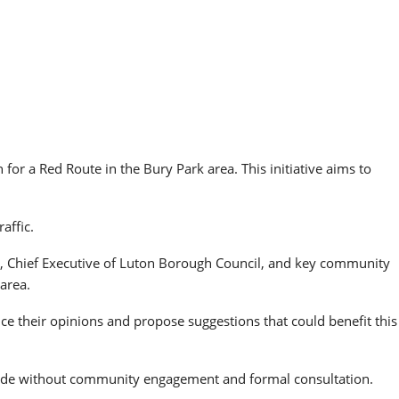
or a Red Route in the Bury Park area. This initiative aims to
affic.
, Chief Executive of Luton Borough Council, and key community
area.
ce their opinions and propose suggestions that could benefit this
 made without community engagement and formal consultation.