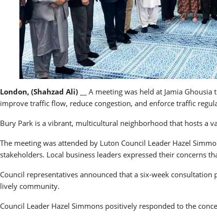
London, (Shahzad Ali)
__ A meeting was held at Jamia Ghousia to
improve traffic flow, reduce congestion, and enforce traffic regu
Bury Park is a vibrant, multicultural neighborhood that hosts a var
The meeting was attended by Luton Council Leader Hazel Simmon
stakeholders. Local business leaders expressed their concerns th
Council representatives announced that a six-week consultation pe
lively community.
Council Leader Hazel Simmons positively responded to the conce