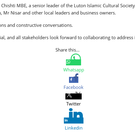
z Chishti MBE, a senior leader of the Luton Islamic Cultural So
, Mr Nisar and other local leaders and business owners.
ons and constructive conversations.
al, and all stakeholders look forward to collaborating to address
Share this...
Whatsapp
Facebook
Twitter
Linkedin