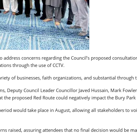
 address concerns regarding the Council’s proposed consultation f
lations through the use of CCTV.
iety of businesses, faith organizations, and substantial through tr
s, Deputy Council Leader Councillor Javed Hussain, Mark Fowler
at the proposed Red Route could negatively impact the Bury Park 
riod would take place in August, allowing all stakeholders to voi
rns raised, assuring attendees that no final decision would be