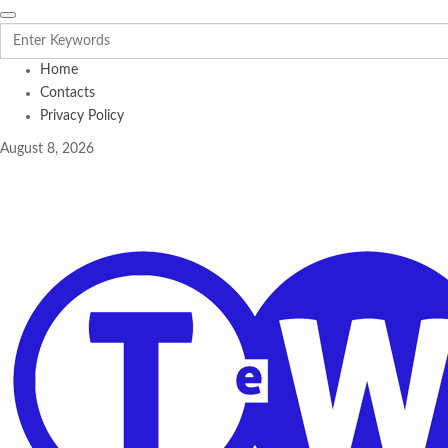
Home
Contacts
Privacy Policy
August 8, 2026