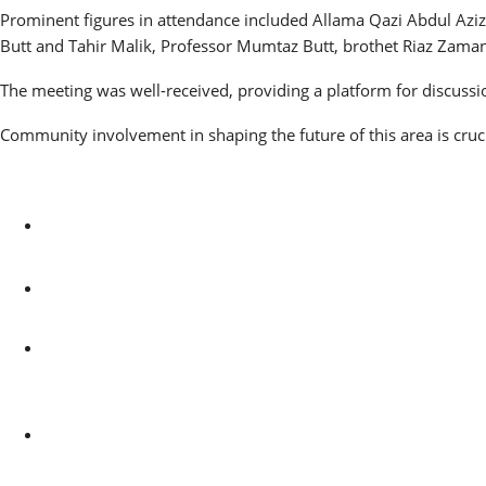
Prominent figures in attendance included Allama Qazi Abdul Azi
Butt and Tahir Malik, Professor Mumtaz Butt, brothet Riaz Zaman
The meeting was well-received, providing a platform for discussi
Community involvement in shaping the future of this area is cruci