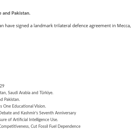
e and Pakistan.
an have signed a landmark trilateral defence agreement in Mecca,
029
an, Saudi Arabia and Türkiye.
d Pakistan.
 One Educational Vision.
Debate and Kashmir’s Seventh Anniversary
e of Artificial Intelligence Use.
 Competitiveness, Cut Fossil Fuel Dependence