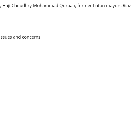
ciety, Haji Choudhry Mohammad Qurban, former Luton mayors Riaz
 issues and concerns.