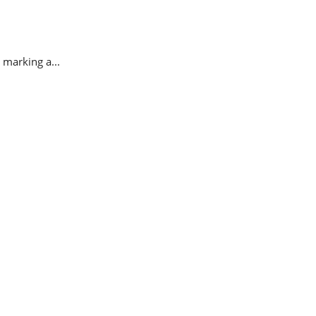
 marking a...