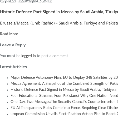
August 07,
2026
August 7, 2026
Historic Defence Pact Signed in Mecca by Saudi Arabia, Türkiy
Brussels/Mecca, (Unib Rashid) – Saudi Arabia, Türkiye and Pakist
Read More
Leave a Reply
You must be
logged in
to post a comment.
Latest Articles
Major Defence Autonomy Plan: EU to Deploy 348 Satellites by 2
Mecca Agreement: A Snapshot of the Combined Strength of Pakist
Historic Defence Pact Signed in Mecca by Saudi Arabia, Türkiye an
Four Educational Streams, Four Pakistans? Why One Nation Needs
One Day, Two Messages:The Security Council’s Counterterrorism 
EU AI Transparency Rules Come into Force, Requiring Clear Disclosur
uropean Commission Unveils Electrification Action Plan to Boost