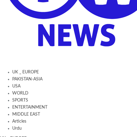
UK _ EUROPE
PAKISTAN-ASIA
USA
WORLD
SPORTS
ENTERTAINMENT
MIDDLE EAST
Articles
Urdu