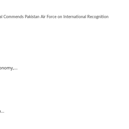
 Commends Pakistan Air Force on International Recognition
onomy,...
...