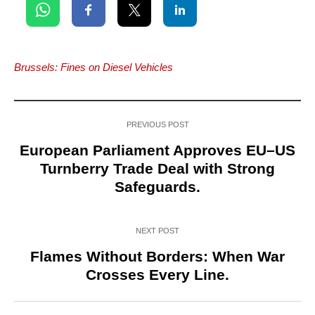
Brussels: Fines on Diesel Vehicles
PREVIOUS POST
European Parliament Approves EU–US
Turnberry Trade Deal with Strong
Safeguards.
NEXT POST
Flames Without Borders: When War
Crosses Every Line.