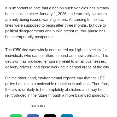
It is important to note that a ban on such vehicles has already
been in place since January 1, 2026, and currently, violators
are only being issued warning letters. According to the law,
fines were supposed to begin after three months, but due to
political disagreements and public pressure, this phase has
been temporarily postponed.
The €350 fine was widely considered too high, especially for
individuals who cannot afford to purchase new vehicles. This
decision has provided temporary relief to small businesses,
delivery drivers, and those working in central areas of the city.
On the other hand, environmental experts say that the LEZ
policy has led to a noticeable reduction in pollution. Therefore,
the law is unlikely to be completely abolished and may be
reintroduced in the future through a more balanced approach.
Share this...