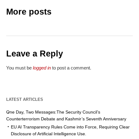
More posts
Leave a Reply
You must be
logged in
to post a comment.
LATEST ARTICLES
One Day, Two Messages:The Security Council’s
Counterterrorism Debate and Kashmir’s Seventh Anniversary
EU AI Transparency Rules Come into Force, Requiring Clear
Disclosure of Artificial Intelligence Use.