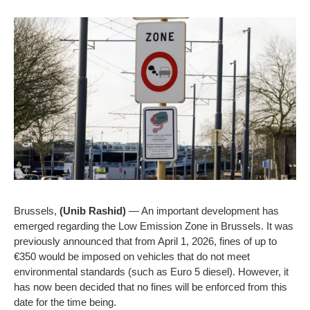
Brussels,
(Unib Rashid)
— An important development has
emerged regarding the Low Emission Zone in Brussels. It was
previously announced that from April 1, 2026, fines of up to
€350 would be imposed on vehicles that do not meet
environmental standards (such as Euro 5 diesel). However, it
has now been decided that no fines will be enforced from this
date for the time being.