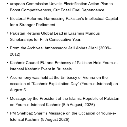
uropean Commission Unveils Electrification Action Plan to
Boost Competitiveness, Cut Fossil Fuel Dependence
Electoral Reforms: Harnessing Pakistan’s Intellectual Capital
for a Stronger Parliament.
Pakistan Retains Global Lead in Erasmus Mundus
Scholarships for Fifth Consecutive Year.
From the Archives: Ambassador Jalil Abbas Jilani (2009–
2012)
Kashmir Council EU and Embassy of Pakistan Hold Youm-e-
Istehsal Kashmir Event in Brussels.
A ceremony was held at the Embassy of Vienna on the
occasion of “Kashmir Exploitation Day” (Youm-e-Istehsal) on
August 5.
Message by the President of the Islamic Republic of Pakistan
on Youm-e-Istehsal Kashmir (5th August, 2026).
PM Shehbaz Sharif’s Message on the Occasion of Youm-e-
Istehsal Kashmir (5 August 2026).