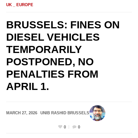
UK _ EUROPE
BRUSSELS: FINES ON
DIESEL VEHICLES
TEMPORARILY
POSTPONED, NO
PENALTIES FROM
APRIL 1.
MARCH 27, 2026
UNIB RASHID BRUSSELS
0
0