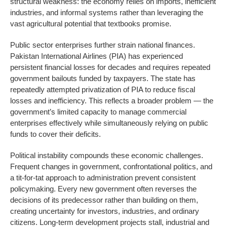
structural weakness: the economy relies on imports, inefficient
industries, and informal systems rather than leveraging the
vast agricultural potential that textbooks promise.
Public sector enterprises further strain national finances.
Pakistan International Airlines (PIA) has experienced
persistent financial losses for decades and requires repeated
government bailouts funded by taxpayers. The state has
repeatedly attempted privatization of PIA to reduce fiscal
losses and inefficiency. This reflects a broader problem — the
government’s limited capacity to manage commercial
enterprises effectively while simultaneously relying on public
funds to cover their deficits.
Political instability compounds these economic challenges.
Frequent changes in government, confrontational politics, and
a tit-for-tat approach to administration prevent consistent
policymaking. Every new government often reverses the
decisions of its predecessor rather than building on them,
creating uncertainty for investors, industries, and ordinary
citizens. Long-term development projects stall, industrial and