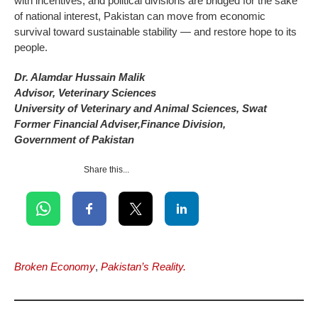
with incentives, and political divisions are bridged for the sake
of national interest, Pakistan can move from economic
survival toward sustainable stability — and restore hope to its
people.
Dr. Alamdar Hussain Malik
Advisor, Veterinary Sciences
University of Veterinary and Animal Sciences, Swat
Former Financial Adviser,Finance Division,
Government of Pakistan
Share this...
Broken Economy
,
Pakistan’s Reality.