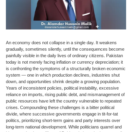
An economy does not collapse in a single day. It weakens
gradually, sometimes silently, until the consequences become
painfully visible in the daily lives of ordinary citizens. Pakistan
today is not merely facing inflation or currency depreciation; it
is confronting the symptoms of a structurally broken economic
system — one in which production declines, industries shut
down, and opportunities shrink despite a growing population.
Years of inconsistent policies, political instability, excessive
reliance on imports, rising public debt, and mismanagement of
public resources have left the country vulnerable to repeated
crises. Compounding these challenges is a bitter political
divide, where successive governments engage in tit-for-tat
politics, prioritizing short-term gains and party interests over
long-term national development. While politicians quarrel and