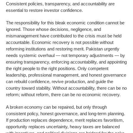
Consistent policies, transparency, and accountability are
essential to restore investor confidence.
The responsibility for this bleak economic condition cannot be
ignored. Those whose decisions, negligence, and
mismanagement have contributed to the crisis must be held
accountable. Economic recovery is not possible without
reforming institutions and restoring merit. Pakistan urgently
needs systemic overhaul — not temporary adjustments — by
ensuring transparency, enforcing accountability, and appointing
the right people to the right positions. Only competent
leadership, professional management, and honest governance
can rebuild confidence, revive production, and guide the
country toward stability. Without accountability, there can be no
reform; without reform, there can be no economic recovery.
A broken economy can be repaired, but only through
consistent policy, honest governance, and long-term planning.
If production replaces dependence, merit replaces favoritism,
opportunity replaces uncertainty, heavy taxes are balanced