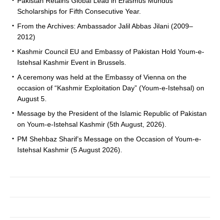
Pakistan Retains Global Lead in Erasmus Mundus
Scholarships for Fifth Consecutive Year.
From the Archives: Ambassador Jalil Abbas Jilani (2009–
2012)
Kashmir Council EU and Embassy of Pakistan Hold Youm-e-
Istehsal Kashmir Event in Brussels.
A ceremony was held at the Embassy of Vienna on the
occasion of “Kashmir Exploitation Day” (Youm-e-Istehsal) on
August 5.
Message by the President of the Islamic Republic of Pakistan
on Youm-e-Istehsal Kashmir (5th August, 2026).
PM Shehbaz Sharif’s Message on the Occasion of Youm-e-
Istehsal Kashmir (5 August 2026).