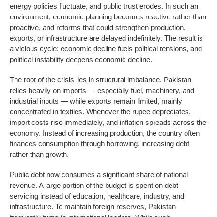
energy policies fluctuate, and public trust erodes. In such an
environment, economic planning becomes reactive rather than
proactive, and reforms that could strengthen production,
exports, or infrastructure are delayed indefinitely. The result is
a vicious cycle: economic decline fuels political tensions, and
political instability deepens economic decline.
The root of the crisis lies in structural imbalance. Pakistan
relies heavily on imports — especially fuel, machinery, and
industrial inputs — while exports remain limited, mainly
concentrated in textiles. Whenever the rupee depreciates,
import costs rise immediately, and inflation spreads across the
economy. Instead of increasing production, the country often
finances consumption through borrowing, increasing debt
rather than growth.
Public debt now consumes a significant share of national
revenue. A large portion of the budget is spent on debt
servicing instead of education, healthcare, industry, and
infrastructure. To maintain foreign reserves, Pakistan