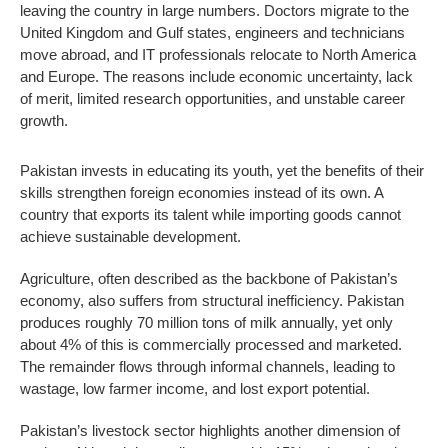
leaving the country in large numbers. Doctors migrate to the
United Kingdom and Gulf states, engineers and technicians
move abroad, and IT professionals relocate to North America
and Europe. The reasons include economic uncertainty, lack
of merit, limited research opportunities, and unstable career
growth.
Pakistan invests in educating its youth, yet the benefits of their
skills strengthen foreign economies instead of its own. A
country that exports its talent while importing goods cannot
achieve sustainable development.
Agriculture, often described as the backbone of Pakistan’s
economy, also suffers from structural inefficiency. Pakistan
produces roughly 70 million tons of milk annually, yet only
about 4% of this is commercially processed and marketed.
The remainder flows through informal channels, leading to
wastage, low farmer income, and lost export potential.
Pakistan’s livestock sector highlights another dimension of