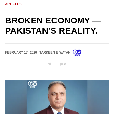
ARTICLES
BROKEN ECONOMY —
PAKISTAN’S REALITY.
FEBRUARY 17, 2026
TARKEEN-E-WATAN
0
0