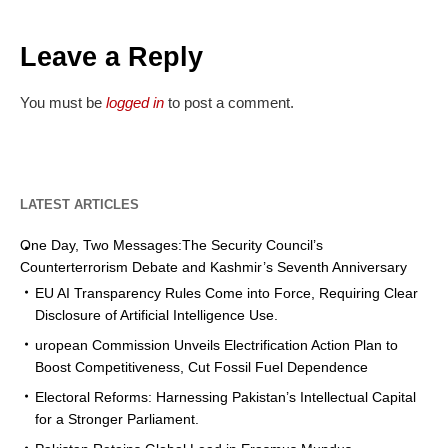
Leave a Reply
You must be
logged in
to post a comment.
LATEST ARTICLES
One Day, Two Messages:The Security Council’s
Counterterrorism Debate and Kashmir’s Seventh Anniversary
EU AI Transparency Rules Come into Force, Requiring Clear
Disclosure of Artificial Intelligence Use.
uropean Commission Unveils Electrification Action Plan to
Boost Competitiveness, Cut Fossil Fuel Dependence
Electoral Reforms: Harnessing Pakistan’s Intellectual Capital
for a Stronger Parliament.