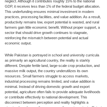
neglect. Although it contributes roughly 15% to the national
GDP, it receives less than 1% of the federal budget allocation.
This underfunding ensures minimal investment in modern
practices, processing facilities, and value addition. As a result,
productivity remains low, export potential is wasted, and rural
farmers gain little economic benefit. Without proper support, a
sector that should drive growth continues to stagnate,
reinforcing the mismatch between potential and actual
economic output.
While Pakistan is portrayed in school and university curricula
as primarily an agricultural country, the reality is starkly
different. Despite fertile land, large-scale crop production, and
massive milk output, the country underutilizes its own
resources. Small farmers struggle to access markets,
industrial processing remains limited, and value addition is
minimal. Instead of driving domestic growth and export
potential, agriculture often fails to provide adequate livelihoods
or contribute effectively to national development. This
disconnect between perception and reality highlights a