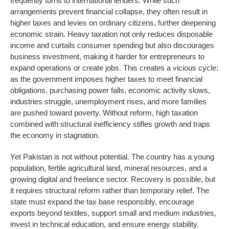
frequently turns to international lenders. While such
arrangements prevent financial collapse, they often result in
higher taxes and levies on ordinary citizens, further deepening
economic strain. Heavy taxation not only reduces disposable
income and curtails consumer spending but also discourages
business investment, making it harder for entrepreneurs to
expand operations or create jobs. This creates a vicious cycle:
as the government imposes higher taxes to meet financial
obligations, purchasing power falls, economic activity slows,
industries struggle, unemployment rises, and more families
are pushed toward poverty. Without reform, high taxation
combined with structural inefficiency stifles growth and traps
the economy in stagnation.
Yet Pakistan is not without potential. The country has a young
population, fertile agricultural land, mineral resources, and a
growing digital and freelance sector. Recovery is possible, but
it requires structural reform rather than temporary relief. The
state must expand the tax base responsibly, encourage
exports beyond textiles, support small and medium industries,
invest in technical education, and ensure energy stability.