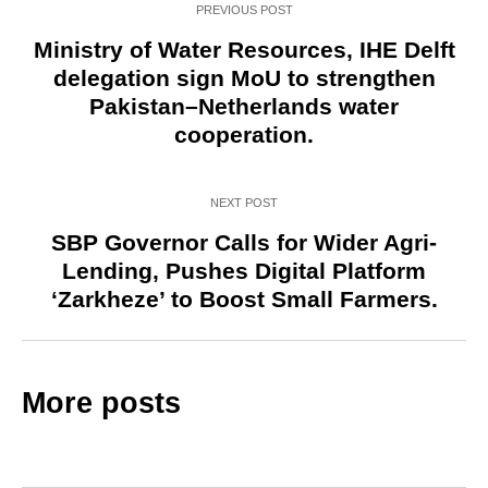
PREVIOUS POST
Ministry of Water Resources, IHE Delft
delegation sign MoU to strengthen
Pakistan–Netherlands water
cooperation.
NEXT POST
SBP Governor Calls for Wider Agri-
Lending, Pushes Digital Platform
‘Zarkheze’ to Boost Small Farmers.
More posts