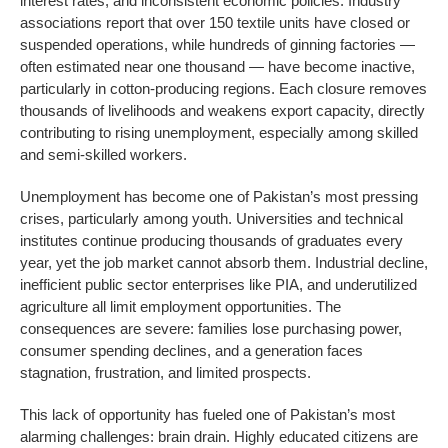
interest rates, and inconsistent economic policies. Industry
associations report that over 150 textile units have closed or
suspended operations, while hundreds of ginning factories —
often estimated near one thousand — have become inactive,
particularly in cotton-producing regions. Each closure removes
thousands of livelihoods and weakens export capacity, directly
contributing to rising unemployment, especially among skilled
and semi-skilled workers.
Unemployment has become one of Pakistan’s most pressing
crises, particularly among youth. Universities and technical
institutes continue producing thousands of graduates every
year, yet the job market cannot absorb them. Industrial decline,
inefficient public sector enterprises like PIA, and underutilized
agriculture all limit employment opportunities. The
consequences are severe: families lose purchasing power,
consumer spending declines, and a generation faces
stagnation, frustration, and limited prospects.
This lack of opportunity has fueled one of Pakistan’s most
alarming challenges: brain drain. Highly educated citizens are