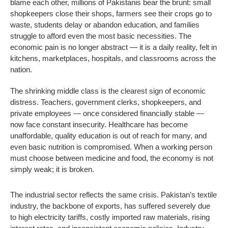
blame each other, millions of Pakistanis bear the brunt: small
shopkeepers close their shops, farmers see their crops go to
waste, students delay or abandon education, and families
struggle to afford even the most basic necessities. The
economic pain is no longer abstract — it is a daily reality, felt in
kitchens, marketplaces, hospitals, and classrooms across the
nation.
The shrinking middle class is the clearest sign of economic
distress. Teachers, government clerks, shopkeepers, and
private employees — once considered financially stable —
now face constant insecurity. Healthcare has become
unaffordable, quality education is out of reach for many, and
even basic nutrition is compromised. When a working person
must choose between medicine and food, the economy is not
simply weak; it is broken.
The industrial sector reflects the same crisis. Pakistan’s textile
industry, the backbone of exports, has suffered severely due
to high electricity tariffs, costly imported raw materials, rising