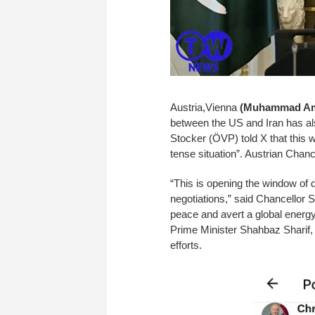
Austria,Vienna
(Muhammad Ami
between the US and Iran has als
Stocker (ÖVP) told X that this 
tense situation”. Austrian Chan
“This is opening the window of d
negotiations,” said Chancellor S
peace and avert a global energ
Prime Minister Shahbaz Sharif, 
efforts.