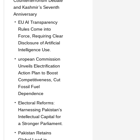
Counterterrorism Debate
and Kashmir’s Seventh
Anniversary
EU AI Transparency
Rules Come into
Force, Requiring Clear
Disclosure of Artificial
Intelligence Use.
uropean Commission
Unveils Electrification
Action Plan to Boost
Competitiveness, Cut
Fossil Fuel
Dependence
Electoral Reforms:
Harnessing Pakistan’s
Intellectual Capital for
a Stronger Parliament.
Pakistan Retains
Global Lead in