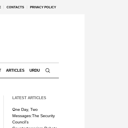
E
CONTACTS
PRIVACY POLICY
T
ARTICLES
URDU
LATEST ARTICLES
One Day, Two
Messages:The Security
Council’s