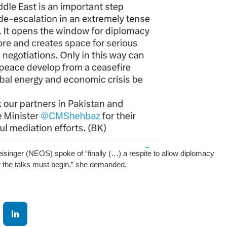
isinger (NEOS) spoke of “finally (…) a respite to allow diplomacy
 the talks must begin,” she demanded.