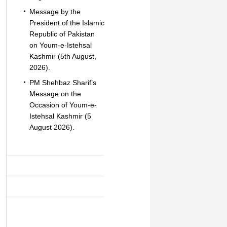
Message by the
President of the Islamic
Republic of Pakistan
on Youm-e-Istehsal
Kashmir (5th August,
2026).
PM Shehbaz Sharif’s
Message on the
Occasion of Youm-e-
Istehsal Kashmir (5
August 2026).