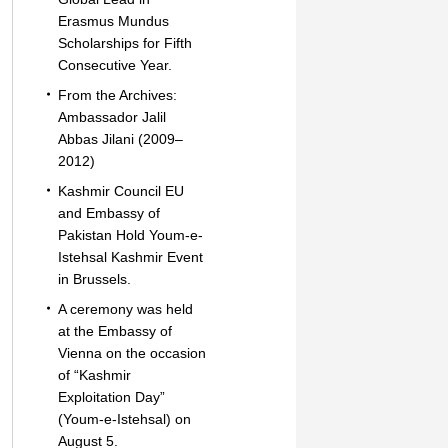
Erasmus Mundus
Scholarships for Fifth
Consecutive Year.
From the Archives:
Ambassador Jalil
Abbas Jilani (2009–
2012)
Kashmir Council EU
and Embassy of
Pakistan Hold Youm-e-
Istehsal Kashmir Event
in Brussels.
A ceremony was held
at the Embassy of
Vienna on the occasion
of “Kashmir
Exploitation Day”
(Youm-e-Istehsal) on
August 5.