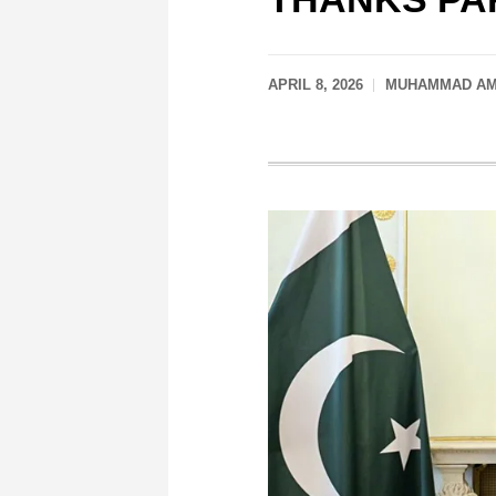
APRIL 8, 2026
MUHAMMAD AMI