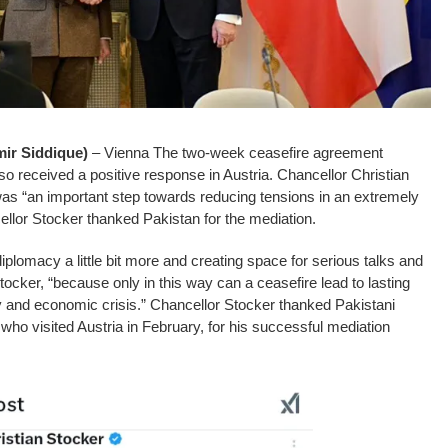
r Siddique)
– Vienna The two-week ceasefire agreement
o received a positive response in Austria. Chancellor Christian
was “an important step towards reducing tensions in an extremely
cellor Stocker thanked Pakistan for the mediation.
iplomacy a little bit more and creating space for serious talks and
tocker, “because only in this way can a ceasefire lead to lasting
y and economic crisis.” Chancellor Stocker thanked Pakistani
who visited Austria in February, for his successful mediation