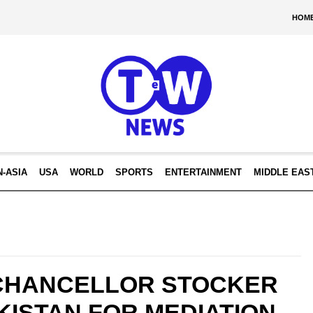
HOM
N-ASIA
USA
WORLD
SPORTS
ENTERTAINMENT
MIDDLE EAS
CHANCELLOR STOCKER
ISTAN FOR MEDIATION.