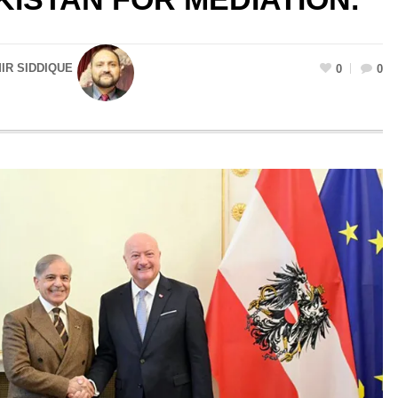
R SIDDIQUE
0
0