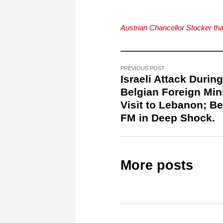
Austrian Chancellor Stocker th
PREVIOUS POST
Israeli Attack During
Belgian Foreign Mini
Visit to Lebanon; Be
FM in Deep Shock.
More posts