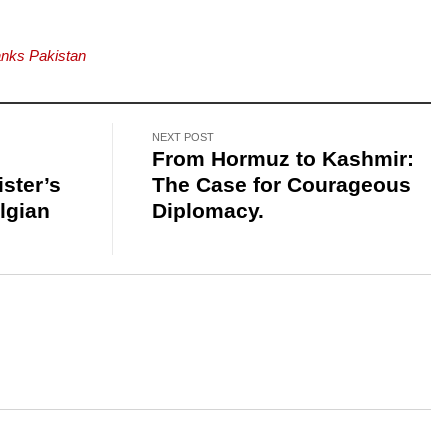
anks Pakistan
NEXT POST
From Hormuz to Kashmir:
ster’s
The Case for Courageous
lgian
Diplomacy.