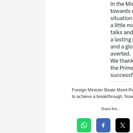
Foreign Minister Beate Meinl-Re
to achieve a breakthrough. Now
Share this...