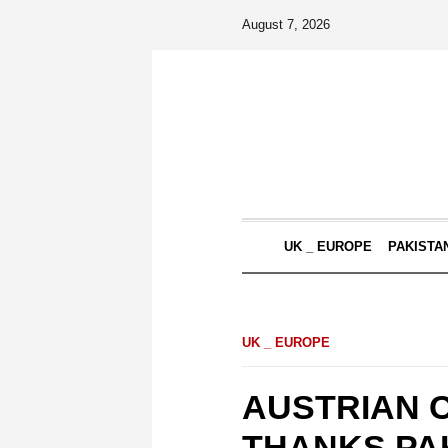
August 7, 2026
UK _ EUROPE
PAKISTA
UK _ EUROPE
AUSTRIAN 
THANKS PAK