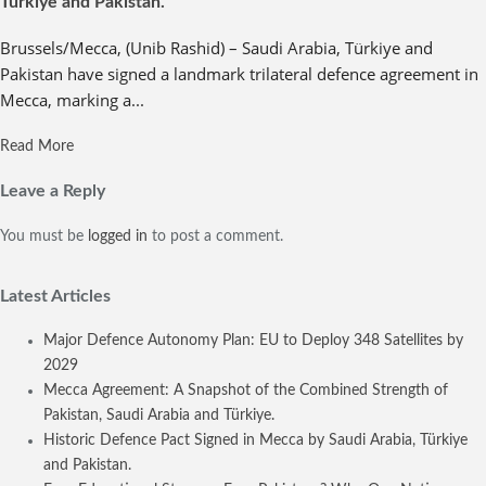
Türkiye and Pakistan.
Brussels/Mecca, (Unib Rashid) – Saudi Arabia, Türkiye and
Pakistan have signed a landmark trilateral defence agreement in
Mecca, marking a...
Read More
Leave a Reply
You must be
logged in
to post a comment.
Latest Articles
Major Defence Autonomy Plan: EU to Deploy 348 Satellites by
2029
Mecca Agreement: A Snapshot of the Combined Strength of
Pakistan, Saudi Arabia and Türkiye.
Historic Defence Pact Signed in Mecca by Saudi Arabia, Türkiye
and Pakistan.