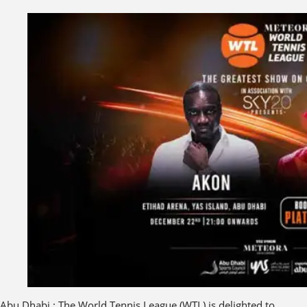
Abu Dhabi : The World Tennis League (WTL) is delighted to