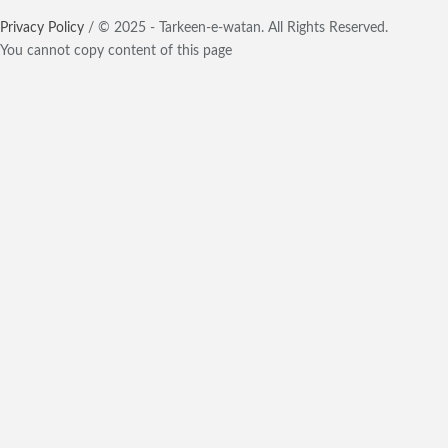
Privacy Policy
/ © 2025 - Tarkeen-e-watan. All Rights Reserved.
You cannot copy content of this page