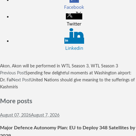
Facebook
Twitter
Linkedin
Akon
,
Akon will be performed in WTL Season 3
,
WTL Season 3
Previous Post
Spending few delightful moments at Washington airport:
Dr. Fai
Next Post
United Nations should give meaning to the sufferings of
Kashmiris
More posts
August 07,
2026
August 7, 2026
Major Defence Autonomy Plan: EU to Deploy 348 Satellites by