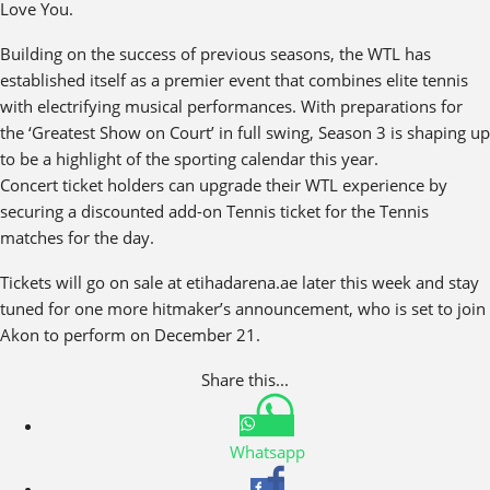
Love You.
Building on the success of previous seasons, the WTL has
established itself as a premier event that combines elite tennis
with electrifying musical performances. With preparations for
the ‘Greatest Show on Court’ in full swing, Season 3 is shaping up
to be a highlight of the sporting calendar this year.
Concert ticket holders can upgrade their WTL experience by
securing a discounted add-on Tennis ticket for the Tennis
matches for the day.
Tickets will go on sale at etihadarena.ae later this week and stay
tuned for one more hitmaker’s announcement, who is set to join
Akon to perform on December 21.
Share this...
Whatsapp