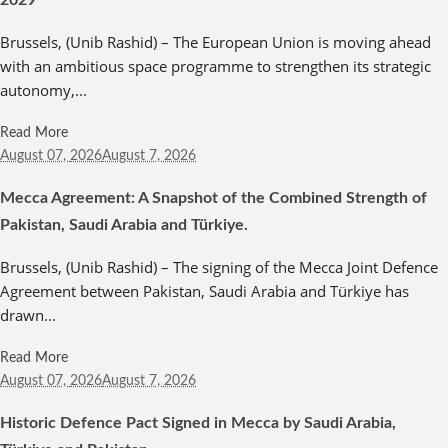
2029
Brussels, (Unib Rashid) – The European Union is moving ahead
with an ambitious space programme to strengthen its strategic
autonomy,...
Read More
August 07,
2026
August 7, 2026
Mecca Agreement: A Snapshot of the Combined Strength of
Pakistan, Saudi Arabia and Türkiye.
Brussels, (Unib Rashid) – The signing of the Mecca Joint Defence
Agreement between Pakistan, Saudi Arabia and Türkiye has
drawn...
Read More
August 07,
2026
August 7, 2026
Historic Defence Pact Signed in Mecca by Saudi Arabia,