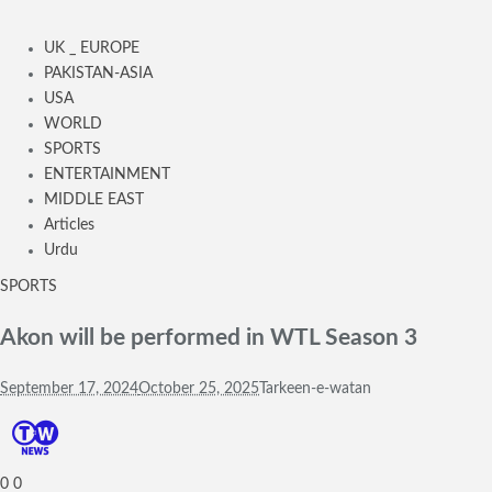
UK _ EUROPE
PAKISTAN-ASIA
USA
WORLD
SPORTS
ENTERTAINMENT
MIDDLE EAST
Articles
Urdu
SPORTS
Akon will be performed in WTL Season 3
September 17, 2024
October 25, 2025
Tarkeen-e-watan
0
0