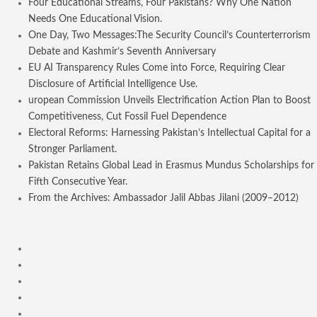
Four Educational Streams, Four Pakistans? Why One Nation
Needs One Educational Vision.
One Day, Two Messages:The Security Council’s Counterterrorism
Debate and Kashmir’s Seventh Anniversary
EU AI Transparency Rules Come into Force, Requiring Clear
Disclosure of Artificial Intelligence Use.
uropean Commission Unveils Electrification Action Plan to Boost
Competitiveness, Cut Fossil Fuel Dependence
Electoral Reforms: Harnessing Pakistan’s Intellectual Capital for a
Stronger Parliament.
Pakistan Retains Global Lead in Erasmus Mundus Scholarships for
Fifth Consecutive Year.
From the Archives: Ambassador Jalil Abbas Jilani (2009–2012)