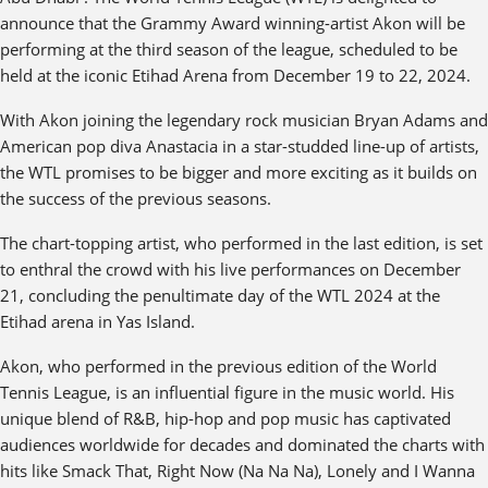
announce that the Grammy Award winning-artist Akon will be
performing at the third season of the league, scheduled to be
held at the iconic Etihad Arena from December 19 to 22, 2024.
With Akon joining the legendary rock musician Bryan Adams and
American pop diva Anastacia in a star-studded line-up of artists,
the WTL promises to be bigger and more exciting as it builds on
the success of the previous seasons.
The chart-topping artist, who performed in the last edition, is set
to enthral the crowd with his live performances on December
21, concluding the penultimate day of the WTL 2024 at the
Etihad arena in Yas Island.
Akon, who performed in the previous edition of the World
Tennis League, is an influential figure in the music world. His
unique blend of R&B, hip-hop and pop music has captivated
audiences worldwide for decades and dominated the charts with
hits like Smack That, Right Now (Na Na Na), Lonely and I Wanna