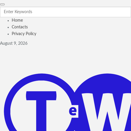
Home
Contacts
Privacy Policy
August 9, 2026