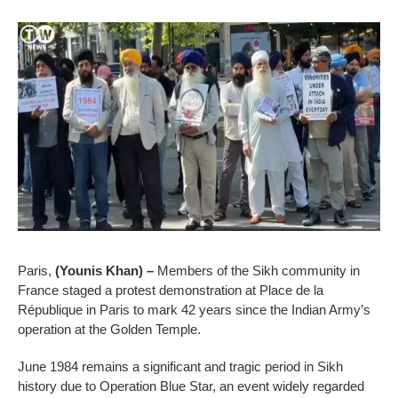
Paris,
(Younis Khan) –
Members of the Sikh community in
France staged a protest demonstration at Place de la
République in Paris to mark 42 years since the Indian Army’s
operation at the Golden Temple.
June 1984 remains a significant and tragic period in Sikh
history due to Operation Blue Star, an event widely regarded