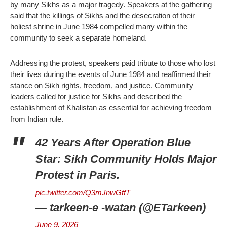
by many Sikhs as a major tragedy. Speakers at the gathering
said that the killings of Sikhs and the desecration of their
holiest shrine in June 1984 compelled many within the
community to seek a separate homeland.
Addressing the protest, speakers paid tribute to those who lost
their lives during the events of June 1984 and reaffirmed their
stance on Sikh rights, freedom, and justice. Community
leaders called for justice for Sikhs and described the
establishment of Khalistan as essential for achieving freedom
from Indian rule.
42 Years After Operation Blue
Star: Sikh Community Holds Major
Protest in Paris.
pic.twitter.com/Q3mJnwGtfT
— tarkeen-e -watan (@ETarkeen)
June 9, 2026