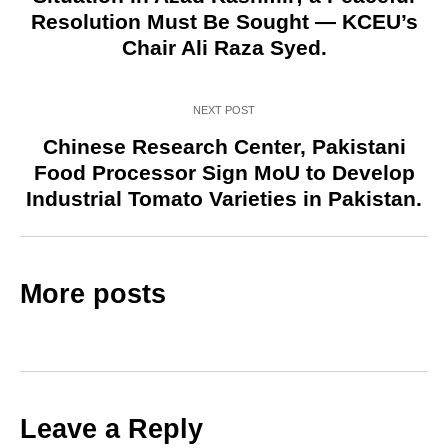
Resolution Must Be Sought — KCEU’s
Chair Ali Raza Syed.
NEXT POST
Chinese Research Center, Pakistani
Food Processor Sign MoU to Develop
Industrial Tomato Varieties in Pakistan.
More posts
Leave a Reply