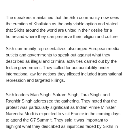
The speakers maintained that the Sikh community now sees
the creation of Khalistan as the only viable option and stated
that Sikhs around the world are united in their desire for a
homeland where they can preserve their religion and culture.
Sikh community representatives also urged European media
outlets and governments to speak out against what they
described as illegal and criminal activities carried out by the
Indian government. They called for accountability under
international law for actions they alleged included transnational
repression and targeted killings.
Sikh leaders Man Singh, Satram Singh, Tara Singh, and
Raghbir Singh addressed the gathering. They noted that the
protest was particularly significant as Indian Prime Minister
Narendra Modi is expected to visit France in the coming days
to attend the G7 Summit. They said it was important to
highlight what they described as injustices faced by Sikhs in