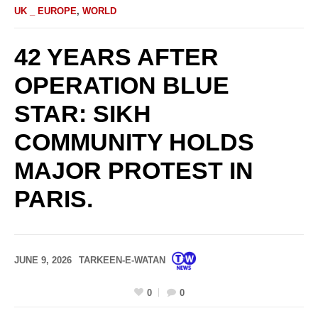
UK _ EUROPE
,
WORLD
42 YEARS AFTER
OPERATION BLUE
STAR: SIKH
COMMUNITY HOLDS
MAJOR PROTEST IN
PARIS.
JUNE 9, 2026
TARKEEN-E-WATAN
0
0