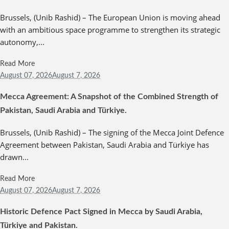
Brussels, (Unib Rashid) – The European Union is moving ahead
with an ambitious space programme to strengthen its strategic
autonomy,...
Read More
August 07,
2026
August 7, 2026
Mecca Agreement: A Snapshot of the Combined Strength of
Pakistan, Saudi Arabia and Türkiye.
Brussels, (Unib Rashid) – The signing of the Mecca Joint Defence
Agreement between Pakistan, Saudi Arabia and Türkiye has
drawn...
Read More
August 07,
2026
August 7, 2026
Historic Defence Pact Signed in Mecca by Saudi Arabia,
Türkiye and Pakistan.