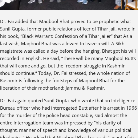
Dr. Fai added that Maqbool Bhat proved to be prophetic what
Sunil Gupta, former public relations officer of Tihar Jail, wrote in
his book, “Black Warrant: Confession of a Tihar Jailer” that As a
last wish, Maqbool Bhat was allowed to leave a will. A Sikh
magistrate was called a day before the hanging. Bhat got his will
recorded in English. He said, “There will be many Maqbool Butts
that will come and go, but the freedom struggle in Kashmir
should continue.” Today, Dr. Fai stressed, the whole nation of
Kashmir is following the footsteps of Maqbool Bhat for the
liberation of their motherland: Jammu & Kashmir.
Dr. Fai again quoted Sunil Gupta, who wrote that an Intelligence
Bureau officer who had interrogated Butt after his arrest in 1966
for the murder of the police head constable, said almost the
entire interrogation team was impressed by “his clarity of
thought, manner of speech and knowledge of various political
ideologies.” He added that Maqbool Bhat has said: “I want a fair