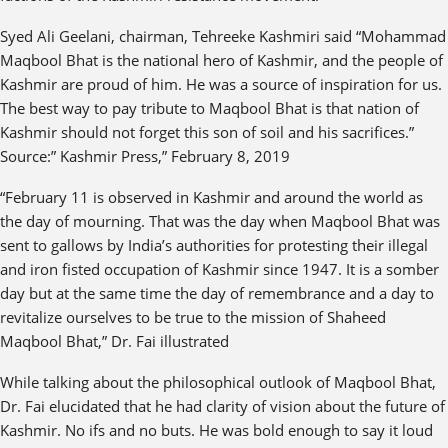
Syed Ali Geelani, chairman, Tehreeke Kashmiri said “Mohammad
Maqbool Bhat is the national hero of Kashmir, and the people of
Kashmir are proud of him. He was a source of inspiration for us.
The best way to pay tribute to Maqbool Bhat is that nation of
Kashmir should not forget this son of soil and his sacrifices.”
Source:” Kashmir Press,” February 8, 2019
“February 11 is observed in Kashmir and around the world as
the day of mourning. That was the day when Maqbool Bhat was
sent to gallows by India’s authorities for protesting their illegal
and iron fisted occupation of Kashmir since 1947. It is a somber
day but at the same time the day of remembrance and a day to
revitalize ourselves to be true to the mission of Shaheed
Maqbool Bhat,” Dr. Fai illustrated
While talking about the philosophical outlook of Maqbool Bhat,
Dr. Fai elucidated that he had clarity of vision about the future of
Kashmir. No ifs and no buts. He was bold enough to say it loud