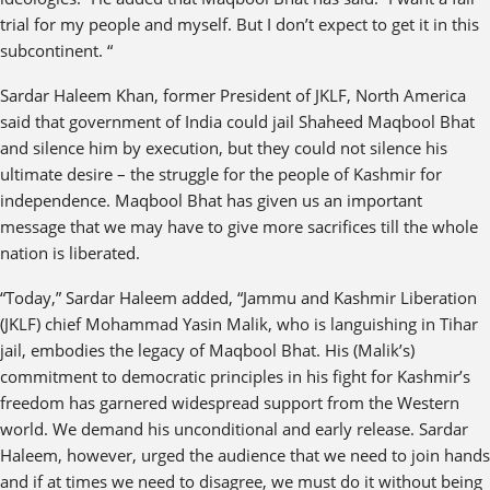
trial for my people and myself. But I don’t expect to get it in this
subcontinent. “
Sardar Haleem Khan, former President of JKLF, North America
said that government of India could jail Shaheed Maqbool Bhat
and silence him by execution, but they could not silence his
ultimate desire – the struggle for the people of Kashmir for
independence. Maqbool Bhat has given us an important
message that we may have to give more sacrifices till the whole
nation is liberated.
“Today,” Sardar Haleem added, “Jammu and Kashmir Liberation
(JKLF) chief Mohammad Yasin Malik, who is languishing in Tihar
jail, embodies the legacy of Maqbool Bhat. His (Malik’s)
commitment to democratic principles in his fight for Kashmir’s
freedom has garnered widespread support from the Western
world. We demand his unconditional and early release. Sardar
Haleem, however, urged the audience that we need to join hands
and if at times we need to disagree, we must do it without being