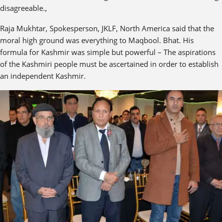
disagreeable.,
Raja Mukhtar, Spokesperson, JKLF, North America said that the
moral high ground was everything to Maqbool. Bhat. His
formula for Kashmir was simple but powerful – The aspirations
of the Kashmiri people must be ascertained in order to establish
an independent Kashmir.