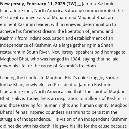
New jersey, February 11, 2025.(TW) __
Jammu Kashmir
Liberation Front, North America Saturday commemorated the
41st death anniversary of Mohammad Maqbool Bhat, an
eminent Kashmiri leader, with a renewed determination to
achieve his foremost dream: the liberation of Jammu and
Kashmir from India’s occupation and establishment of an
independence of Kashmir. At a large gathering in a Shaan
restaurant in South River, New Jersey, speakers paid homage to
Maqbool Bhat, who was hanged in 1984, saying that he laid
down his life for the cause of Kashmir’s freedom.
Leading the tributes to Maqbool Bhat’s epic struggle, Sardar
Imtiaz Khan, newly elected President of Jammu Kashmir
Liberation Front, North America said that “The spirit of Maqbool
Bhat is alive. Today, he is an inspiration to millions of Kashmiris
and those striving for human rights and human dignity. Maqbool
Bhat’s life has inspired countless Kashmiris to persist in the
struggle of independence. His vision of an independent Kashmir
did not die with his death. He gave his life for the cause because