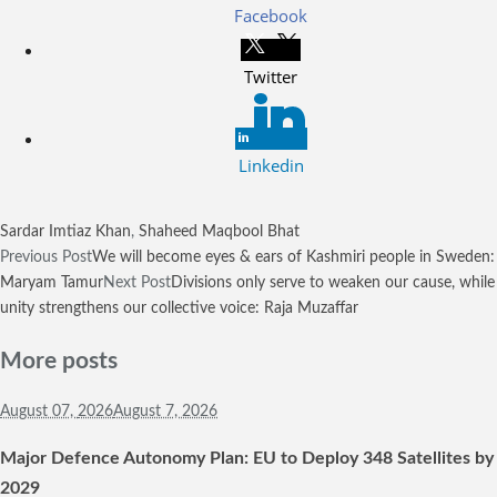
Facebook
Twitter
Linkedin
Sardar Imtiaz Khan
,
Shaheed Maqbool Bhat
Previous Post
We will become eyes & ears of Kashmiri people in Sweden:
Maryam Tamur
Next Post
Divisions only serve to weaken our cause, while
unity strengthens our collective voice: Raja Muzaffar
More posts
August 07,
2026
August 7, 2026
Major Defence Autonomy Plan: EU to Deploy 348 Satellites by
2029