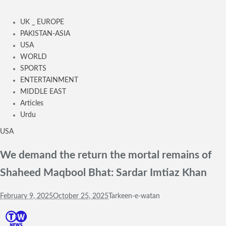
UK _ EUROPE
PAKISTAN-ASIA
USA
WORLD
SPORTS
ENTERTAINMENT
MIDDLE EAST
Articles
Urdu
USA
We demand the return the mortal remains of
Shaheed Maqbool Bhat: Sardar Imtiaz Khan
February 9, 2025
October 25, 2025
Tarkeen-e-watan