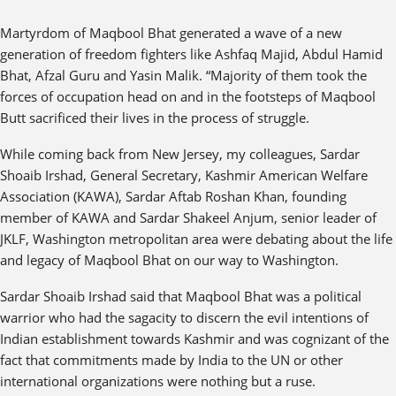
Martyrdom of Maqbool Bhat generated a wave of a new
generation of freedom fighters like Ashfaq Majid, Abdul Hamid
Bhat, Afzal Guru and Yasin Malik. “Majority of them took the
forces of occupation head on and in the footsteps of Maqbool
Butt sacrificed their lives in the process of struggle.
While coming back from New Jersey, my colleagues, Sardar
Shoaib Irshad, General Secretary, Kashmir American Welfare
Association (KAWA), Sardar Aftab Roshan Khan, founding
member of KAWA and Sardar Shakeel Anjum, senior leader of
JKLF, Washington metropolitan area were debating about the life
and legacy of Maqbool Bhat on our way to Washington.
Sardar Shoaib Irshad said that Maqbool Bhat was a political
warrior who had the sagacity to discern the evil intentions of
Indian establishment towards Kashmir and was cognizant of the
fact that commitments made by India to the UN or other
international organizations were nothing but a ruse.