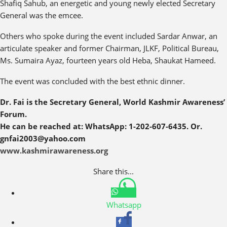
Shafiq Sahub, an energetic and young newly elected Secretary
General was the emcee.
Others who spoke during the event included Sardar Anwar, an
articulate speaker and former Chairman, JLKF, Political Bureau,
Ms. Sumaira Ayaz, fourteen years old Heba, Shaukat Hameed.
The event was concluded with the best ethnic dinner.
Dr. Fai is the Secretary General, World Kashmir Awareness’
Forum.
He can be reached at: WhatsApp: 1-202-607-6435. Or.
gnfai2003@yahoo.com
www.kashmirawareness.org
Share this...
Whatsapp