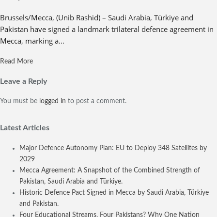
Brussels/Mecca, (Unib Rashid) – Saudi Arabia, Türkiye and
Pakistan have signed a landmark trilateral defence agreement in
Mecca, marking a...
Read More
Leave a Reply
You must be
logged in
to post a comment.
Latest Articles
Major Defence Autonomy Plan: EU to Deploy 348 Satellites by
2029
Mecca Agreement: A Snapshot of the Combined Strength of
Pakistan, Saudi Arabia and Türkiye.
Historic Defence Pact Signed in Mecca by Saudi Arabia, Türkiye
and Pakistan.
Four Educational Streams, Four Pakistans? Why One Nation