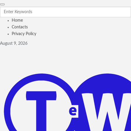
Home
Contacts
Privacy Policy
August 9, 2026