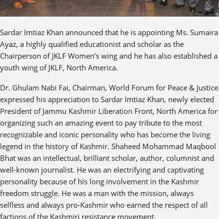
Sardar Imtiaz Khan announced that he is appointing Ms. Sumaira
Ayaz, a highly qualified educationist and scholar as the
Chairperson of JKLF Women’s wing and he has also established a
youth wing of JKLF, North America.
Dr. Ghulam Nabi Fai, Chairman, World Forum for Peace & Justice
expressed his appreciation to Sardar Imtiaz Khan, newly elected
President of Jammu Kashmir Liberation Front, North America for
organizing such an amazing event to pay tribute to the most
recognizable and iconic personality who has become the living
legend in the history of Kashmir. Shaheed Mohammad Maqbool
Bhat was an intellectual, brilliant scholar, author, columnist and
well-known journalist. He was an electrifying and captivating
personality because of his long involvement in the Kashmir
freedom struggle. He was a man with the mission, always
selfless and always pro-Kashmir who earned the respect of all
factions of the Kashmiri resistance movement.