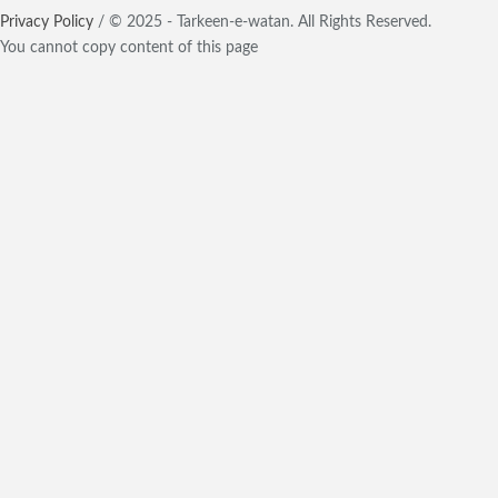
Privacy Policy
/ © 2025 - Tarkeen-e-watan. All Rights Reserved.
You cannot copy content of this page