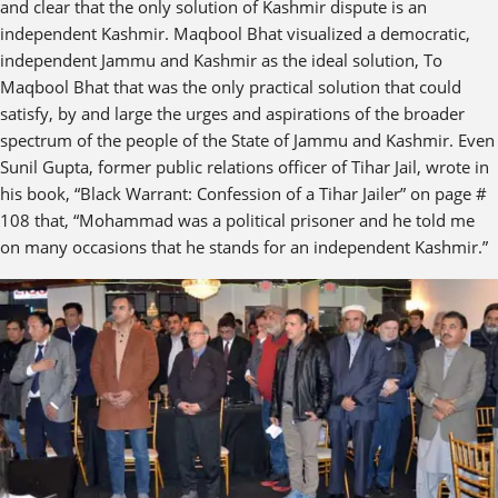
and clear that the only solution of Kashmir dispute is an
independent Kashmir. Maqbool Bhat visualized a democratic,
independent Jammu and Kashmir as the ideal solution, To
Maqbool Bhat that was the only practical solution that could
satisfy, by and large the urges and aspirations of the broader
spectrum of the people of the State of Jammu and Kashmir. Even
Sunil Gupta, former public relations officer of Tihar Jail, wrote in
his book, “Black Warrant: Confession of a Tihar Jailer” on page #
108 that, “Mohammad was a political prisoner and he told me
on many occasions that he stands for an independent Kashmir.”