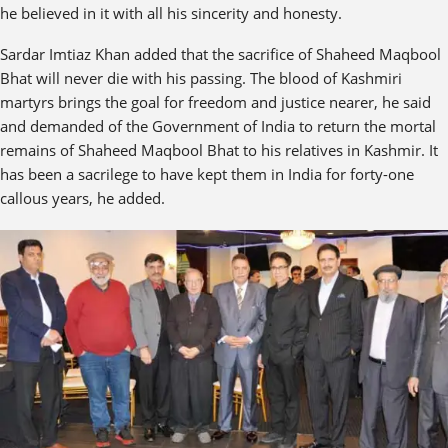
he believed in it with all his sincerity and honesty.
Sardar Imtiaz Khan added that the sacrifice of Shaheed Maqbool
Bhat will never die with his passing. The blood of Kashmiri
martyrs brings the goal for freedom and justice nearer, he said
and demanded of the Government of India to return the mortal
remains of Shaheed Maqbool Bhat to his relatives in Kashmir. It
has been a sacrilege to have kept them in India for forty-one
callous years, he added.