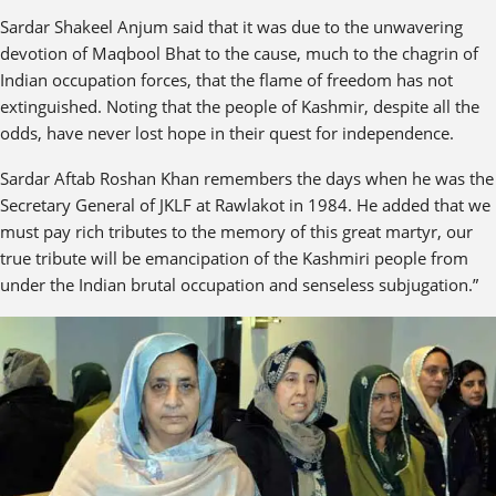
Sardar Shakeel Anjum said that it was due to the unwavering
devotion of Maqbool Bhat to the cause, much to the chagrin of
Indian occupation forces, that the flame of freedom has not
extinguished. Noting that the people of Kashmir, despite all the
odds, have never lost hope in their quest for independence.
Sardar Aftab Roshan Khan remembers the days when he was the
Secretary General of JKLF at Rawlakot in 1984. He added that we
must pay rich tributes to the memory of this great martyr, our
true tribute will be emancipation of the Kashmiri people from
under the Indian brutal occupation and senseless subjugation.”