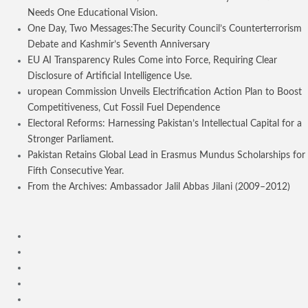
Needs One Educational Vision.
One Day, Two Messages:The Security Council’s Counterterrorism
Debate and Kashmir’s Seventh Anniversary
EU AI Transparency Rules Come into Force, Requiring Clear
Disclosure of Artificial Intelligence Use.
uropean Commission Unveils Electrification Action Plan to Boost
Competitiveness, Cut Fossil Fuel Dependence
Electoral Reforms: Harnessing Pakistan’s Intellectual Capital for a
Stronger Parliament.
Pakistan Retains Global Lead in Erasmus Mundus Scholarships for
Fifth Consecutive Year.
From the Archives: Ambassador Jalil Abbas Jilani (2009–2012)