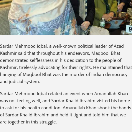
Sardar Mehmood Iqbal, a well-known political leader of Azad
Kashmir said that throughout his endeavors, Maqbool Bhat
demonstrated selflessness in his dedication to the people of
Kashmir, tirelessly advocating for their rights. He maintained that
hanging of Maqbool Bhat was the murder of Indian democracy
and judicial system.
Sardar Mehmood Iqbal related an event when Amanullah Khan
was not feeling well, and Sardar Khalid Ibrahim visited his home
to ask for his health condition. Amanullah Khan shook the hands
of Sardar Khalid Ibrahim and held it tight and told him that we
are together in this struggle.