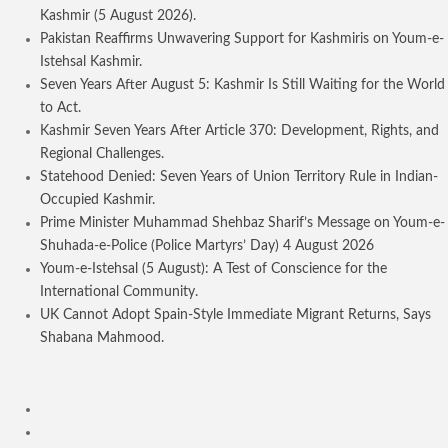
Kashmir (5 August 2026).
Pakistan Reaffirms Unwavering Support for Kashmiris on Youm-e-
Istehsal Kashmir.
Seven Years After August 5: Kashmir Is Still Waiting for the World
to Act.
Kashmir Seven Years After Article 370: Development, Rights, and
Regional Challenges.
Statehood Denied: Seven Years of Union Territory Rule in Indian-
Occupied Kashmir.
Prime Minister Muhammad Shehbaz Sharif’s Message on Youm-e-
Shuhada-e-Police (Police Martyrs’ Day) 4 August 2026
Youm-e-Istehsal (5 August): A Test of Conscience for the
International Community.
UK Cannot Adopt Spain-Style Immediate Migrant Returns, Says
Shabana Mahmood.