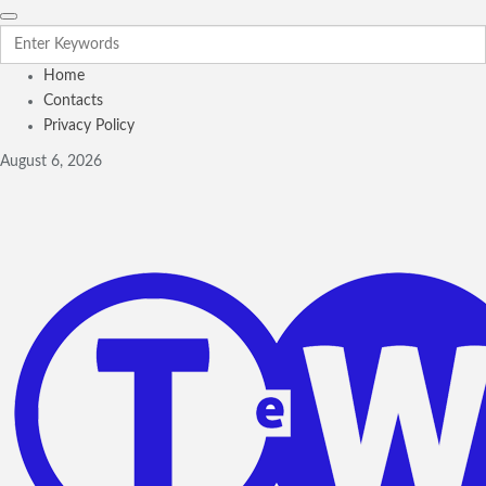
Home
Contacts
Privacy Policy
August 6, 2026