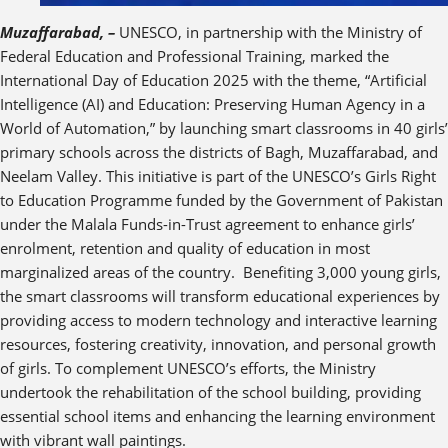
Muzaffarabad, –
UNESCO, in partnership with the Ministry of
Federal Education and Professional Training, marked the
International Day of Education 2025 with the theme, “Artificial
Intelligence (AI) and Education: Preserving Human Agency in a
World of Automation,” by launching smart classrooms in 40 girls’
primary schools across the districts of Bagh, Muzaffarabad, and
Neelam Valley. This initiative is part of the UNESCO’s Girls Right
to Education Programme funded by the Government of Pakistan
under the Malala Funds-in-Trust agreement to enhance girls’
enrolment, retention and quality of education in most
marginalized areas of the country. Benefiting 3,000 young girls,
the smart classrooms will transform educational experiences by
providing access to modern technology and interactive learning
resources, fostering creativity, innovation, and personal growth
of girls. To complement UNESCO’s efforts, the Ministry
undertook the rehabilitation of the school building, providing
essential school items and enhancing the learning environment
with vibrant wall paintings.