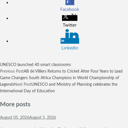
Facebook
Twitter
Linkedin
UNESCO launched 40 smart classrooms
Previous Post
AB de Villiers Returns to Cricket After Four Years to Lead
Game Changers South Africa Champions in World Championship of
Legends
Next Post
UNESCO and Ministry of Planning celebrates the
International Day of Education
More posts
August 05,
2026
August 5, 2026