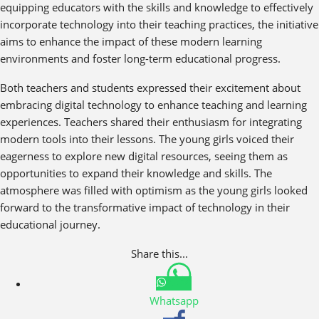
equipping educators with the skills and knowledge to effectively
incorporate technology into their teaching practices, the initiative
aims to enhance the impact of these modern learning
environments and foster long-term educational progress.
Both teachers and students expressed their excitement about
embracing digital technology to enhance teaching and learning
experiences. Teachers shared their enthusiasm for integrating
modern tools into their lessons. The young girls voiced their
eagerness to explore new digital resources, seeing them as
opportunities to expand their knowledge and skills. The
atmosphere was filled with optimism as the young girls looked
forward to the transformative impact of technology in their
educational journey.
Share this...
Whatsapp