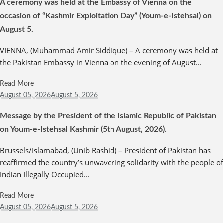
A ceremony was held at the Embassy of Vienna on the
occasion of “Kashmir Exploitation Day” (Youm-e-Istehsal) on
August 5.
VIENNA, (Muhammad Amir Siddique) – A ceremony was held at
the Pakistan Embassy in Vienna on the evening of August...
Read More
August 05,
2026
August 5, 2026
Message by the President of the Islamic Republic of Pakistan
on Youm-e-Istehsal Kashmir (5th August, 2026).
Brussels/Islamabad, (Unib Rashid) – President of Pakistan has
reaffirmed the country’s unwavering solidarity with the people of
Indian Illegally Occupied...
Read More
August 05,
2026
August 5, 2026