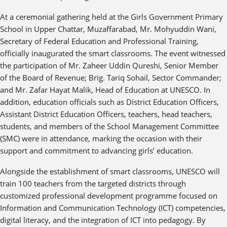
At a ceremonial gathering held at the Girls Government Primary
School in Upper Chattar, Muzaffarabad, Mr. Mohyuddin Wani,
Secretary of Federal Education and Professional Training,
officially inaugurated the smart classrooms. The event witnessed
the participation of Mr. Zaheer Uddin Qureshi, Senior Member
of the Board of Revenue; Brig. Tariq Sohail, Sector Commander;
and Mr. Zafar Hayat Malik, Head of Education at UNESCO. In
addition, education officials such as District Education Officers,
Assistant District Education Officers, teachers, head teachers,
students, and members of the School Management Committee
(SMC) were in attendance, marking the occasion with their
support and commitment to advancing girls’ education.
Alongside the establishment of smart classrooms, UNESCO will
train 100 teachers from the targeted districts through
customized professional development programme focused on
Information and Communication Technology (ICT) competencies,
digital literacy, and the integration of ICT into pedagogy. By