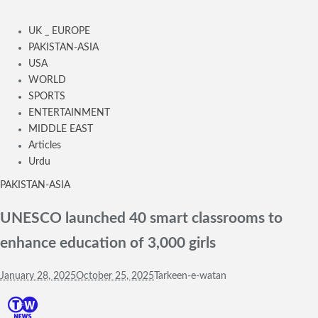
UK _ EUROPE
PAKISTAN-ASIA
USA
WORLD
SPORTS
ENTERTAINMENT
MIDDLE EAST
Articles
Urdu
PAKISTAN-ASIA
UNESCO launched 40 smart classrooms to
enhance education of 3,000 girls
January 28, 2025
October 25, 2025
Tarkeen-e-watan