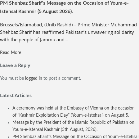
PM Shehbaz Sharif’s Message on the Occasion of Youm-e-
Istehsal Kashmir (5 August 2026).
Brussels/Islamabad, (Unib Rashid) – Prime Minister Muhammad
Shehbaz Sharif has reaffirmed Pakistan’s unwavering solidarity
with the people of Jammu and...
Read More
Leave a Reply
You must be
logged in
to post a comment.
Latest Articles
A ceremony was held at the Embassy of Vienna on the occasion
of “Kashmir Exploitation Day” (Youm-e-Istehsal) on August 5.
Message by the President of the Islamic Republic of Pakistan on
Youm-e-Istehsal Kashmir (5th August, 2026).
PM Shehbaz Sharif’s Message on the Occasion of Youm-e-Istehsal