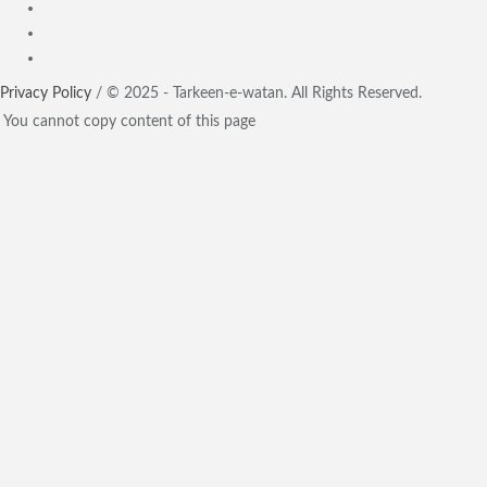
Privacy Policy
/ © 2025 - Tarkeen-e-watan. All Rights Reserved.
You cannot copy content of this page