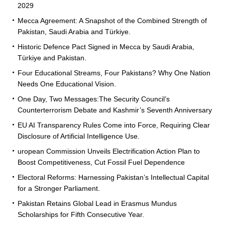
2029
Mecca Agreement: A Snapshot of the Combined Strength of
Pakistan, Saudi Arabia and Türkiye.
Historic Defence Pact Signed in Mecca by Saudi Arabia,
Türkiye and Pakistan.
Four Educational Streams, Four Pakistans? Why One Nation
Needs One Educational Vision.
One Day, Two Messages:The Security Council’s
Counterterrorism Debate and Kashmir’s Seventh Anniversary
EU AI Transparency Rules Come into Force, Requiring Clear
Disclosure of Artificial Intelligence Use.
uropean Commission Unveils Electrification Action Plan to
Boost Competitiveness, Cut Fossil Fuel Dependence
Electoral Reforms: Harnessing Pakistan’s Intellectual Capital
for a Stronger Parliament.
Pakistan Retains Global Lead in Erasmus Mundus
Scholarships for Fifth Consecutive Year.