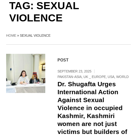
TAG:
SEXUAL
VIOLENCE
HOME
»
SEXUAL VIOLENCE
POST
SEPTEMBER 23, 2025
PAKISTAN-ASIA
,
UK _ EUROPE
,
USA
,
WORLD
Dr. Shugafta Urges
International Action
Against Sexual
Violence in occupied
Kashmir, Kashmiri
women are not just
victims but builders of