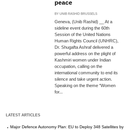
peace
BY
UNIB RASHID BRUSSELS
Geneva, (Unib Rashid) __ At a
sideline event during the 60th
Session of the United Nations
Human Rights Council (UNHRC),
Dr. Shugafta Ashraf delivered a
powerful address on the plight of
Kashmiri women under Indian
occupation, calling on the
international community to end its
silence and take urgent action.
Speaking on the theme “Women
for...
LATEST ARTICLES
Major Defence Autonomy Plan: EU to Deploy 348 Satellites by