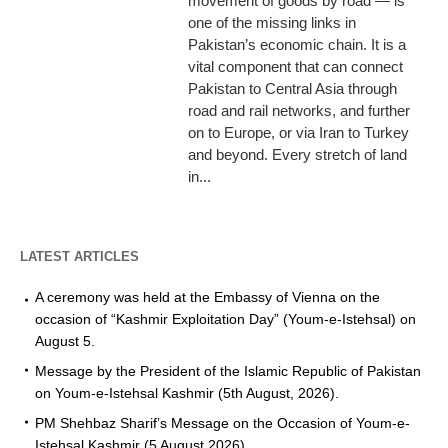
movement of goods by road — is
one of the missing links in
Pakistan’s economic chain. It is a
vital component that can connect
Pakistan to Central Asia through
road and rail networks, and further
on to Europe, or via Iran to Turkey
and beyond. Every stretch of land
in...
LATEST ARTICLES
A ceremony was held at the Embassy of Vienna on the
occasion of “Kashmir Exploitation Day” (Youm-e-Istehsal) on
August 5.
Message by the President of the Islamic Republic of Pakistan
on Youm-e-Istehsal Kashmir (5th August, 2026).
PM Shehbaz Sharif’s Message on the Occasion of Youm-e-
Istehsal Kashmir (5 August 2026).