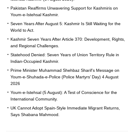
Pakistan Reaffirms Unwavering Support for Kashmiris on
Youm-e-Istehsal Kashmir.
Seven Years After August 5: Kashmir Is Still Waiting for the
World to Act.
Kashmir Seven Years After Article 370: Development, Rights,
and Regional Challenges.
Statehood Denied: Seven Years of Union Territory Rule in
Indian-Occupied Kashmir.
Prime Minister Muhammad Shehbaz Sharif’s Message on
Youm-e-Shuhada-e-Police (Police Martyrs’ Day) 4 August
2026
Youm-e-Istehsal (5 August): A Test of Conscience for the
International Community.
UK Cannot Adopt Spain-Style Immediate Migrant Returns,
Says Shabana Mahmood.