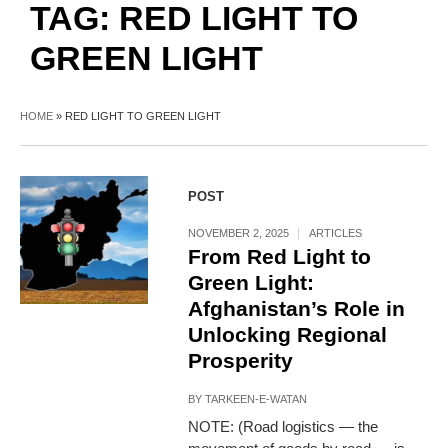
TAG:
RED LIGHT TO
GREEN LIGHT
HOME
»
RED LIGHT TO GREEN LIGHT
POST
NOVEMBER 2, 2025
ARTICLES
From Red Light to
Green Light:
Afghanistan’s Role in
Unlocking Regional
Prosperity
BY
TARKEEN-E-WATAN
NOTE: (Road logistics — the