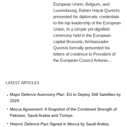
European Union, Belgium, and
Luxembourg, Rahim Hayat Qureshi,
presented his diplomatic credentials
to the top leadership of the European
Union. In a simple yet dignified
ceremony held in the European
capital Brussels, Ambassador
Qureshi formally presented his
letters of credence to President of
the European Council Antonio...
LATEST ARTICLES
Major Defence Autonomy Plan: EU to Deploy 348 Satellites by
2029
Mecca Agreement: A Snapshot of the Combined Strength of
Pakistan, Saudi Arabia and Türkiye.
Historic Defence Pact Signed in Mecca by Saudi Arabia,