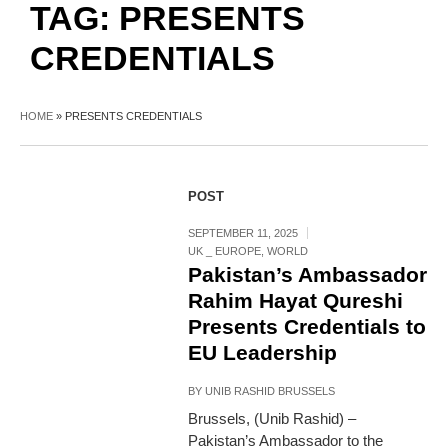
TAG:
PRESENTS
CREDENTIALS
HOME
»
PRESENTS CREDENTIALS
POST
SEPTEMBER 11, 2025
UK _ EUROPE
,
WORLD
Pakistan’s Ambassador
Rahim Hayat Qureshi
Presents Credentials to
EU Leadership
BY
UNIB RASHID BRUSSELS
Brussels, (Unib Rashid) –
Pakistan’s Ambassador to the