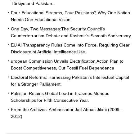
Türkiye and Pakistan.
Four Educational Streams, Four Pakistans? Why One Nation
Needs One Educational Vision.
One Day, Two Messages:The Security Council’s
Counterterrorism Debate and Kashmir’s Seventh Anniversary
EU AI Transparency Rules Come into Force, Requiring Clear
Disclosure of Artificial Intelligence Use.
uropean Commission Unveils Electrification Action Plan to
Boost Competitiveness, Cut Fossil Fuel Dependence
Electoral Reforms: Harnessing Pakistan’s Intellectual Capital
for a Stronger Parliament.
Pakistan Retains Global Lead in Erasmus Mundus
Scholarships for Fifth Consecutive Year.
From the Archives: Ambassador Jalil Abbas Jilani (2009–
2012)