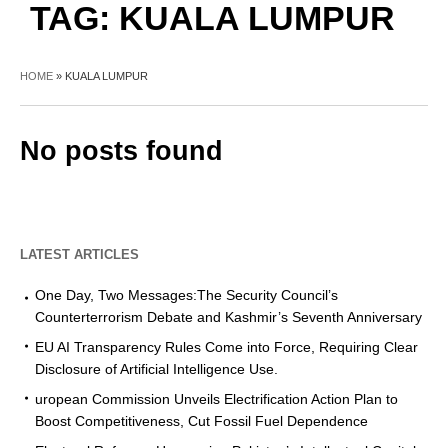
TAG:
KUALA LUMPUR
HOME
»
KUALA LUMPUR
No posts found
LATEST ARTICLES
One Day, Two Messages:The Security Council’s
Counterterrorism Debate and Kashmir’s Seventh Anniversary
EU AI Transparency Rules Come into Force, Requiring Clear
Disclosure of Artificial Intelligence Use.
uropean Commission Unveils Electrification Action Plan to
Boost Competitiveness, Cut Fossil Fuel Dependence