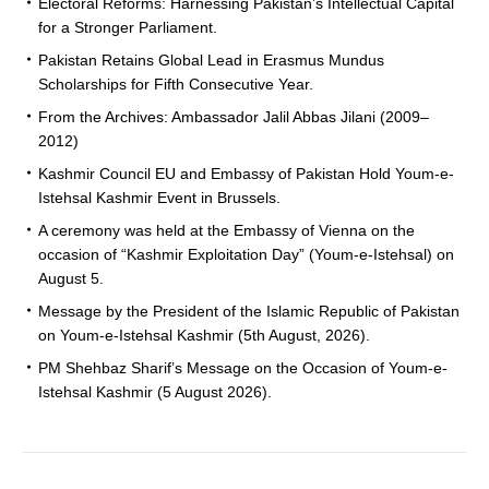
Electoral Reforms: Harnessing Pakistan’s Intellectual Capital
for a Stronger Parliament.
Pakistan Retains Global Lead in Erasmus Mundus
Scholarships for Fifth Consecutive Year.
From the Archives: Ambassador Jalil Abbas Jilani (2009–
2012)
Kashmir Council EU and Embassy of Pakistan Hold Youm-e-
Istehsal Kashmir Event in Brussels.
A ceremony was held at the Embassy of Vienna on the
occasion of “Kashmir Exploitation Day” (Youm-e-Istehsal) on
August 5.
Message by the President of the Islamic Republic of Pakistan
on Youm-e-Istehsal Kashmir (5th August, 2026).
PM Shehbaz Sharif’s Message on the Occasion of Youm-e-
Istehsal Kashmir (5 August 2026).