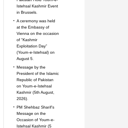
Istehsal Kashmir Event
in Brussels.
A ceremony was held
at the Embassy of
Vienna on the occasion
of “Kashmir
Exploitation Day”
(Youm-e-Istehsal) on
August 5.
Message by the
President of the Islamic
Republic of Pakistan
on Youm-e-Istehsal
Kashmir (5th August,
2026).
PM Shehbaz Sharif’s
Message on the
Occasion of Youm-e-
Istehsal Kashmir (5