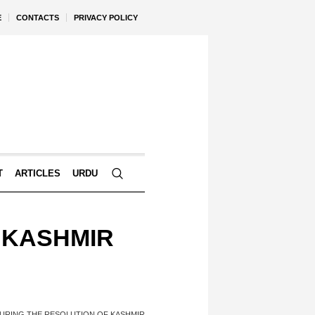
E
CONTACTS
PRIVACY POLICY
T
ARTICLES
URDU
 KASHMIR
URING THE RESOLUTION OF KASHMIR