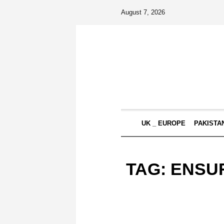
August 7, 2026
UK _ EUROPE
PAKISTA
TAG:
ENSUR