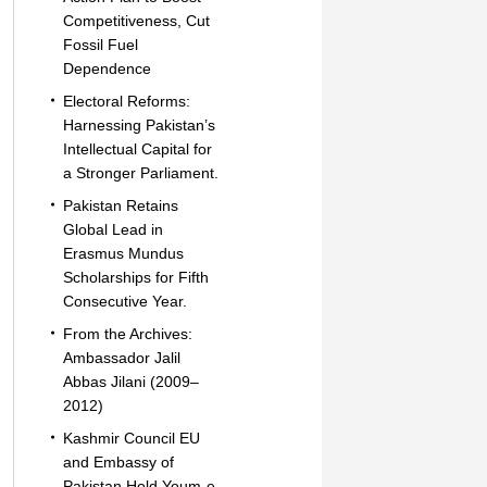
Competitiveness, Cut
Fossil Fuel
Dependence
Electoral Reforms:
Harnessing Pakistan’s
Intellectual Capital for
a Stronger Parliament.
Pakistan Retains
Global Lead in
Erasmus Mundus
Scholarships for Fifth
Consecutive Year.
From the Archives:
Ambassador Jalil
Abbas Jilani (2009–
2012)
Kashmir Council EU
and Embassy of
Pakistan Hold Youm-e-