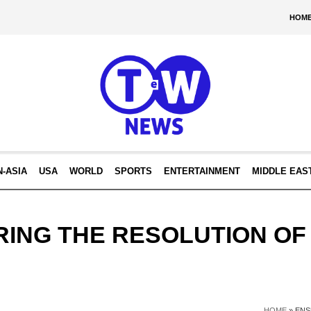
HOM
N-ASIA
USA
WORLD
SPORTS
ENTERTAINMENT
MIDDLE EAS
ING THE RESOLUTION OF
HOME
»
ENS