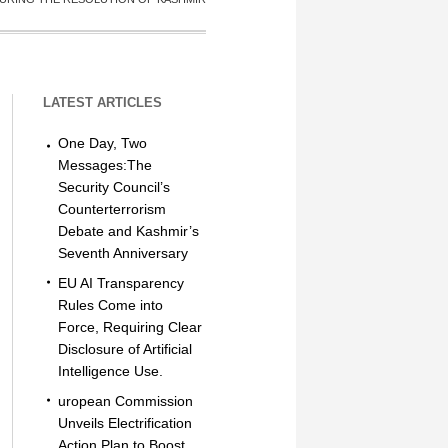
LATEST ARTICLES
One Day, Two
Messages:The
Security Council’s
Counterterrorism
Debate and Kashmir’s
Seventh Anniversary
EU AI Transparency
Rules Come into
Force, Requiring Clear
Disclosure of Artificial
Intelligence Use.
uropean Commission
Unveils Electrification
Action Plan to Boost