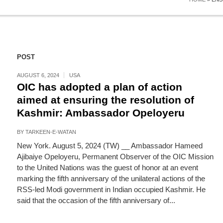
POST
AUGUST 6, 2024
USA
OIC has adopted a plan of action
aimed at ensuring the resolution of
Kashmir: Ambassador Opeloyeru
BY
TARKEEN-E-WATAN
New York. August 5, 2024 (TW) __ Ambassador Hameed
Ajibaiye Opeloyeru, Permanent Observer of the OIC Mission
to the United Nations was the guest of honor at an event
marking the fifth anniversary of the unilateral actions of the
RSS-led Modi government in Indian occupied Kashmir. He
said that the occasion of the fifth anniversary of...