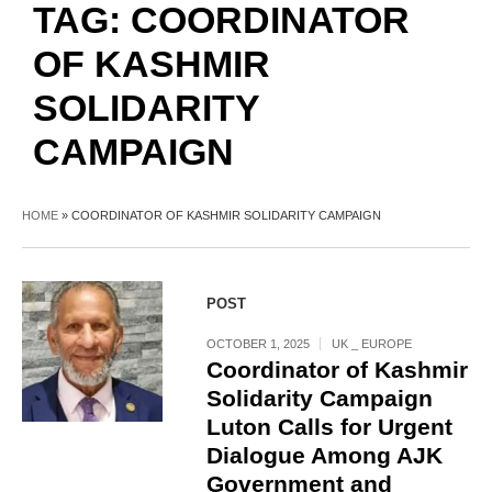
TAG:
COORDINATOR
OF KASHMIR
SOLIDARITY
CAMPAIGN
HOME
»
COORDINATOR OF KASHMIR SOLIDARITY CAMPAIGN
POST
OCTOBER 1, 2025
UK _ EUROPE
Coordinator of Kashmir
Solidarity Campaign
Luton Calls for Urgent
Dialogue Among AJK
Government and