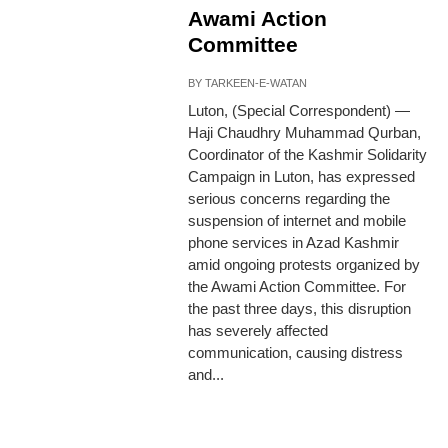
Awami Action
Committee
BY
TARKEEN-E-WATAN
Luton, (Special Correspondent) —
Haji Chaudhry Muhammad Qurban,
Coordinator of the Kashmir Solidarity
Campaign in Luton, has expressed
serious concerns regarding the
suspension of internet and mobile
phone services in Azad Kashmir
amid ongoing protests organized by
the Awami Action Committee. For
the past three days, this disruption
has severely affected
communication, causing distress
and...