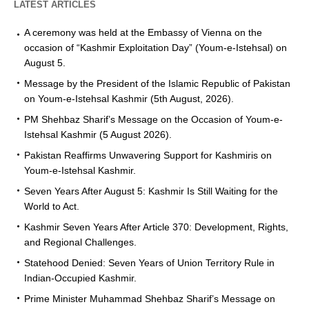
LATEST ARTICLES
A ceremony was held at the Embassy of Vienna on the
occasion of “Kashmir Exploitation Day” (Youm-e-Istehsal) on
August 5.
Message by the President of the Islamic Republic of Pakistan
on Youm-e-Istehsal Kashmir (5th August, 2026).
PM Shehbaz Sharif’s Message on the Occasion of Youm-e-
Istehsal Kashmir (5 August 2026).
Pakistan Reaffirms Unwavering Support for Kashmiris on
Youm-e-Istehsal Kashmir.
Seven Years After August 5: Kashmir Is Still Waiting for the
World to Act.
Kashmir Seven Years After Article 370: Development, Rights,
and Regional Challenges.
Statehood Denied: Seven Years of Union Territory Rule in
Indian-Occupied Kashmir.
Prime Minister Muhammad Shehbaz Sharif’s Message on