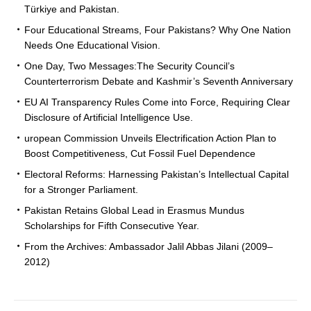
Türkiye and Pakistan.
Four Educational Streams, Four Pakistans? Why One Nation
Needs One Educational Vision.
One Day, Two Messages:The Security Council’s
Counterterrorism Debate and Kashmir’s Seventh Anniversary
EU AI Transparency Rules Come into Force, Requiring Clear
Disclosure of Artificial Intelligence Use.
uropean Commission Unveils Electrification Action Plan to
Boost Competitiveness, Cut Fossil Fuel Dependence
Electoral Reforms: Harnessing Pakistan’s Intellectual Capital
for a Stronger Parliament.
Pakistan Retains Global Lead in Erasmus Mundus
Scholarships for Fifth Consecutive Year.
From the Archives: Ambassador Jalil Abbas Jilani (2009–
2012)