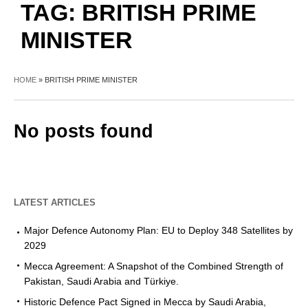
TAG:
BRITISH PRIME
MINISTER
HOME
»
BRITISH PRIME MINISTER
No posts found
LATEST ARTICLES
Major Defence Autonomy Plan: EU to Deploy 348 Satellites by
2029
Mecca Agreement: A Snapshot of the Combined Strength of
Pakistan, Saudi Arabia and Türkiye.
Historic Defence Pact Signed in Mecca by Saudi Arabia,