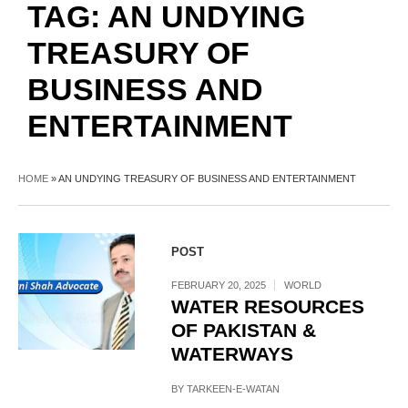
TAG:
AN UNDYING
TREASURY OF
BUSINESS AND
ENTERTAINMENT
HOME
»
AN UNDYING TREASURY OF BUSINESS AND ENTERTAINMENT
POST
FEBRUARY 20, 2025
WORLD
WATER RESOURCES
OF PAKISTAN &
WATERWAYS
BY
TARKEEN-E-WATAN