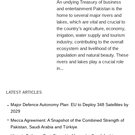
An undying Treasury of business
and entertainment Pakistan is the
home to several major rivers and
lakes, which are vital and crucial to
the country’s agriculture, economy,
irrigation, water supply and tourism
industry, contributing to the overall
ecosystem and livelihood of the
population and natural beauty. These
rivers and lakes play a crucial role
in...
LATEST ARTICLES
Major Defence Autonomy Plan: EU to Deploy 348 Satellites by
2029
Mecca Agreement: A Snapshot of the Combined Strength of
Pakistan, Saudi Arabia and Türkiye.