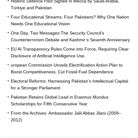
Historic Defence Pact Signed in Mecca by Saudi Arabia,
Türkiye and Pakistan.
Four Educational Streams, Four Pakistans? Why One Nation
Needs One Educational Vision.
One Day, Two Messages:The Security Council’s
Counterterrorism Debate and Kashmir’s Seventh Anniversary
EU AI Transparency Rules Come into Force, Requiring Clear
Disclosure of Artificial Intelligence Use.
uropean Commission Unveils Electrification Action Plan to
Boost Competitiveness, Cut Fossil Fuel Dependence
Electoral Reforms: Harnessing Pakistan’s Intellectual Capital
for a Stronger Parliament.
Pakistan Retains Global Lead in Erasmus Mundus
Scholarships for Fifth Consecutive Year.
From the Archives: Ambassador Jalil Abbas Jilani (2009–
2012)