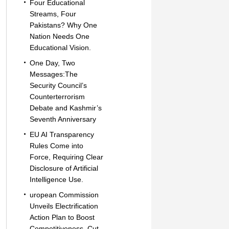
Four Educational
Streams, Four
Pakistans? Why One
Nation Needs One
Educational Vision.
One Day, Two
Messages:The
Security Council’s
Counterterrorism
Debate and Kashmir’s
Seventh Anniversary
EU AI Transparency
Rules Come into
Force, Requiring Clear
Disclosure of Artificial
Intelligence Use.
uropean Commission
Unveils Electrification
Action Plan to Boost
Competitiveness, Cut