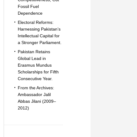
Fossil Fuel
Dependence
Electoral Reforms:
Harnessing Pakistan’s
Intellectual Capital for
a Stronger Parliament.
Pakistan Retains
Global Lead in
Erasmus Mundus
Scholarships for Fifth
Consecutive Year.
From the Archives:
Ambassador Jalil
Abbas Jilani (2009–
2012)