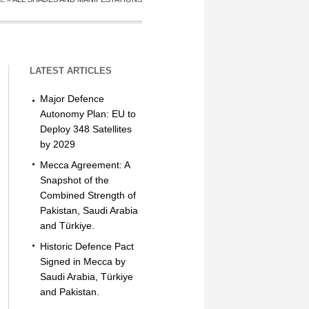
LATEST ARTICLES
Major Defence
Autonomy Plan: EU to
Deploy 348 Satellites
by 2029
Mecca Agreement: A
Snapshot of the
Combined Strength of
Pakistan, Saudi Arabia
and Türkiye.
Historic Defence Pact
Signed in Mecca by
Saudi Arabia, Türkiye
and Pakistan.