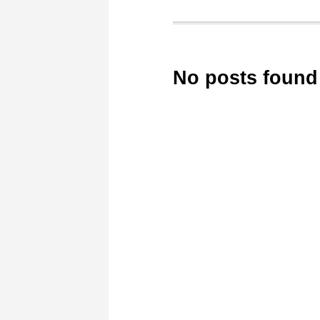
No posts found