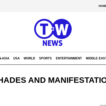
HOM
N-ASIA
USA
WORLD
SPORTS
ENTERTAINMENT
MIDDLE EAS
HADES AND MANIFESTATI
HOM