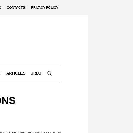
E
CONTACTS
PRIVACY POLICY
T
ARTICLES
URDU
ONS
E
»
ALL SHADES AND MANIFESTATIONS