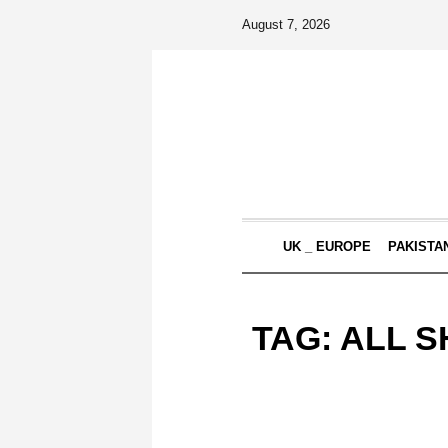
August 7, 2026
UK _ EUROPE
PAKISTA
TAG:
ALL S