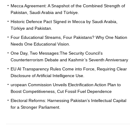
Mecca Agreement: A Snapshot of the Combined Strength of
Pakistan, Saudi Arabia and Türkiye.
Historic Defence Pact Signed in Mecca by Saudi Arabia,
Türkiye and Pakistan.
Four Educational Streams, Four Pakistans? Why One Nation
Needs One Educational Vision.
One Day, Two Messages:The Security Council’s
Counterterrorism Debate and Kashmir’s Seventh Anniversary
EU AI Transparency Rules Come into Force, Requiring Clear
Disclosure of Artificial Intelligence Use.
uropean Commission Unveils Electrification Action Plan to
Boost Competitiveness, Cut Fossil Fuel Dependence
Electoral Reforms: Harnessing Pakistan’s Intellectual Capital
for a Stronger Parliament.