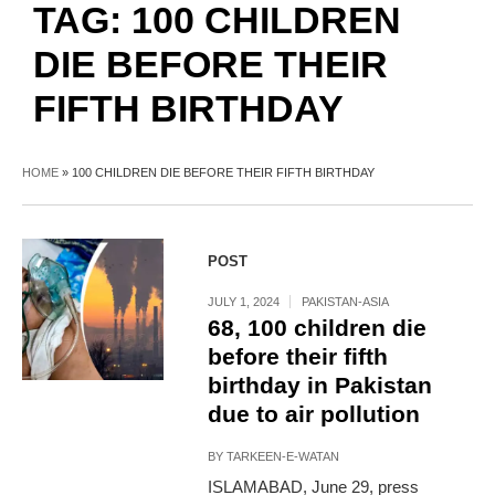
TAG:
100 CHILDREN
DIE BEFORE THEIR
FIFTH BIRTHDAY
HOME
»
100 CHILDREN DIE BEFORE THEIR FIFTH BIRTHDAY
POST
JULY 1, 2024
PAKISTAN-ASIA
68, 100 children die
before their fifth
birthday in Pakistan
due to air pollution
BY
TARKEEN-E-WATAN
ISLAMABAD, June 29, press