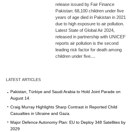
release issued by Fair Finance
Pakistan: 68,100 children under five
years of age died in Pakistan in 2021
due to high exposure to air pollution.
Latest State of Global Air 2024,
released in partnership with UNICEF
reports air pollution is the second
leading risk factor for death among
children under five....
LATEST ARTICLES
Pakistan, Türkiye and Saudi Arabia to Hold Joint Parade on
August 14.
Craig Murray Highlights Sharp Contrast in Reported Child
Casualties in Ukraine and Gaza.
Major Defence Autonomy Plan: EU to Deploy 348 Satellites by
2029