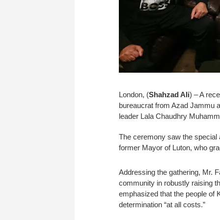
London, (
Shahzad Ali
) – A rec
bureaucrat from Azad Jammu a
leader Lala Chaudhry Muhamma
The ceremony saw the special a
former Mayor of Luton, who gra
Addressing the gathering, Mr. 
community in robustly raising th
emphasized that the people of Ka
determination “at all costs.”