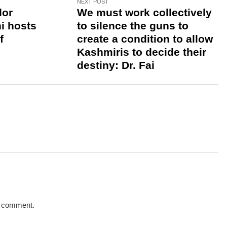
NEXT POST
dor
We must work collectively
i hosts
to silence the guns to
f
create a condition to allow
Kashmiris to decide their
destiny: Dr. Fai
a comment.