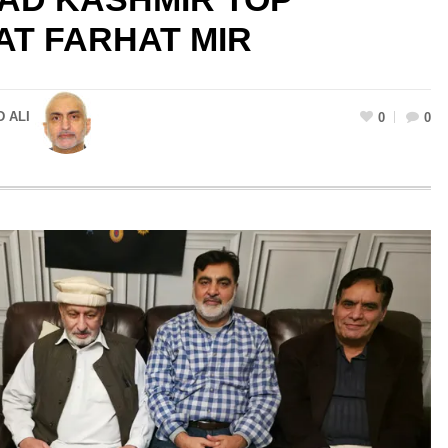
T FARHAT MIR
 ALI
0
0