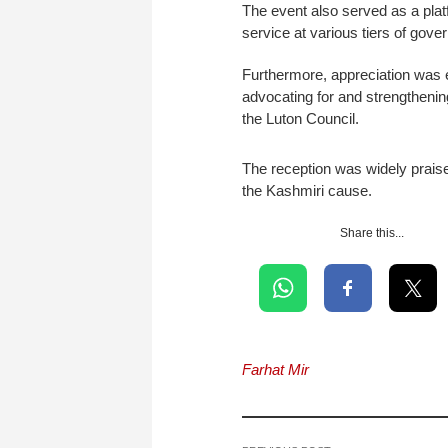
The event also served as a plat
service at various tiers of gov
Furthermore, appreciation was e
advocating for and strengthenin
the Luton Council.
The reception was widely praise
the Kashmiri cause.
Share this...
Farhat Mir