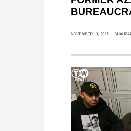
BUREAUCRA
NOVEMBER 13, 2025
SHAHZAD