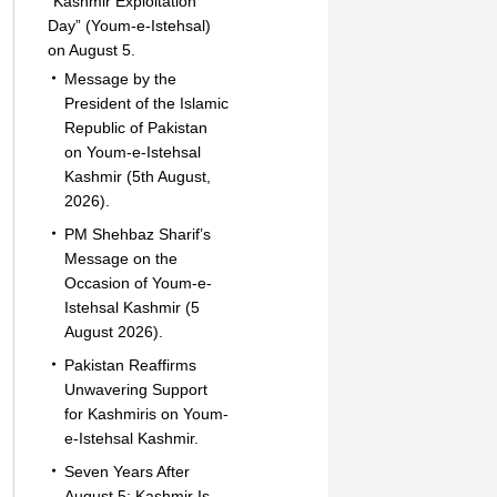
“Kashmir Exploitation
Day” (Youm-e-Istehsal)
on August 5.
Message by the
President of the Islamic
Republic of Pakistan
on Youm-e-Istehsal
Kashmir (5th August,
2026).
PM Shehbaz Sharif’s
Message on the
Occasion of Youm-e-
Istehsal Kashmir (5
August 2026).
Pakistan Reaffirms
Unwavering Support
for Kashmiris on Youm-
e-Istehsal Kashmir.
Seven Years After
August 5: Kashmir Is