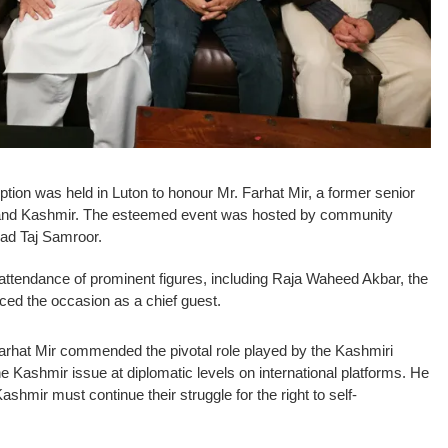
eption was held in Luton to honour Mr. Farhat Mir, a former senior
nd Kashmir. The esteemed event was hosted by community
d Taj Samroor.
ttendance of prominent figures, including Raja Waheed Akbar, the
ced the occasion as a chief guest.
Farhat Mir commended the pivotal role played by the Kashmiri
e Kashmir issue at diplomatic levels on international platforms. He
shmir must continue their struggle for the right to self-