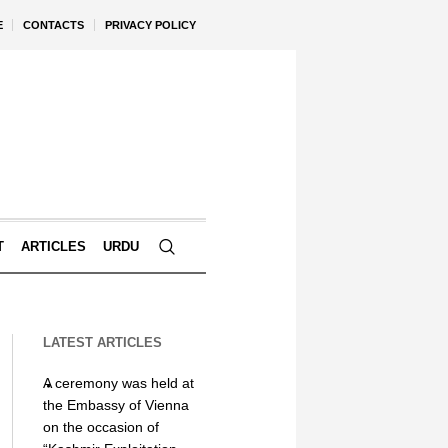
E
CONTACTS
PRIVACY POLICY
T
ARTICLES
URDU
LATEST ARTICLES
A ceremony was held at
the Embassy of Vienna
on the occasion of