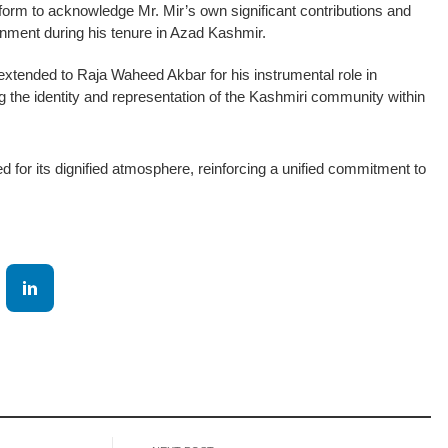
form to acknowledge Mr. Mir’s own significant contributions and
ernment during his tenure in Azad Kashmir.
xtended to Raja Waheed Akbar for his instrumental role in
g the identity and representation of the Kashmiri community within
d for its dignified atmosphere, reinforcing a unified commitment to