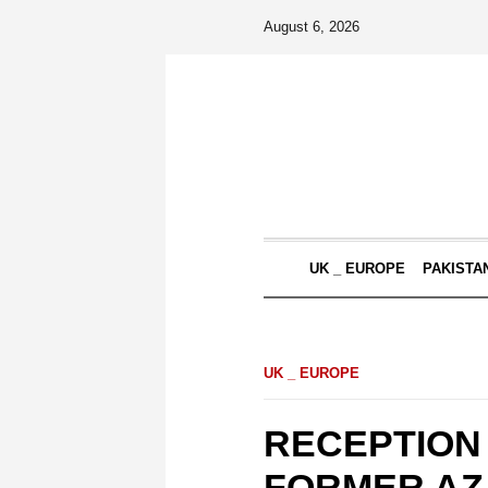
August 6, 2026
UK _ EUROPE
PAKISTA
UK _ EUROPE
RECEPTION
FORMER AZ