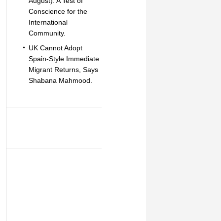
August): A Test of
Conscience for the
International
Community.
UK Cannot Adopt
Spain-Style Immediate
Migrant Returns, Says
Shabana Mahmood.