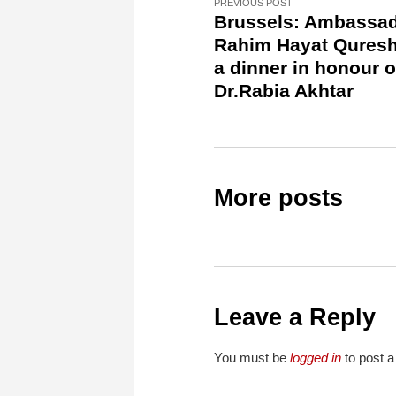
PREVIOUS POST
Brussels: Ambassa
Rahim Hayat Quresh
a dinner in honour o
Dr.Rabia Akhtar
More posts
Leave a Reply
You must be
logged in
to post 