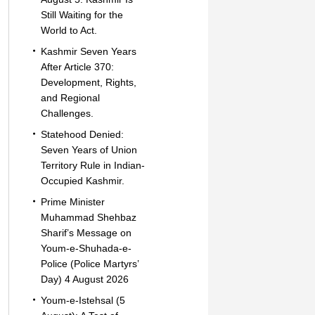
Still Waiting for the
World to Act.
Kashmir Seven Years
After Article 370:
Development, Rights,
and Regional
Challenges.
Statehood Denied:
Seven Years of Union
Territory Rule in Indian-
Occupied Kashmir.
Prime Minister
Muhammad Shehbaz
Sharif’s Message on
Youm-e-Shuhada-e-
Police (Police Martyrs’
Day) 4 August 2026
Youm-e-Istehsal (5