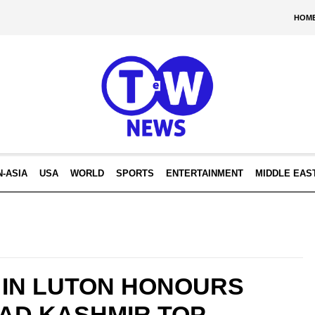
HOM
N-ASIA
USA
WORLD
SPORTS
ENTERTAINMENT
MIDDLE EAS
 IN LUTON HONOURS
AD KASHMIR TOP