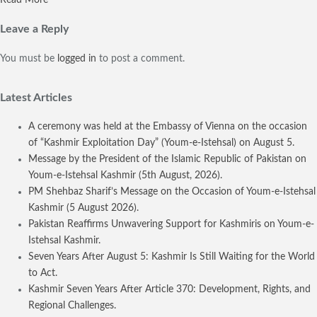
Leave a Reply
You must be
logged in
to post a comment.
Latest Articles
A ceremony was held at the Embassy of Vienna on the occasion
of “Kashmir Exploitation Day” (Youm-e-Istehsal) on August 5.
Message by the President of the Islamic Republic of Pakistan on
Youm-e-Istehsal Kashmir (5th August, 2026).
PM Shehbaz Sharif’s Message on the Occasion of Youm-e-Istehsal
Kashmir (5 August 2026).
Pakistan Reaffirms Unwavering Support for Kashmiris on Youm-e-
Istehsal Kashmir.
Seven Years After August 5: Kashmir Is Still Waiting for the World
to Act.
Kashmir Seven Years After Article 370: Development, Rights, and
Regional Challenges.