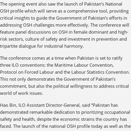
The opening event also saw the launch of Pakistan’s National
OSH profile which will serve as a comprehensive tool, providing
critical insights to guide the Government of Pakistan’s efforts in
addressing OSH challenges more effectively. The conference will
feature panel discussions on OSH in female dominant and high-
risk sectors, culture of safety and investment in prevention and
tripartite dialogue for industrial harmony.
The conference comes at a time when Pakistan is set to ratify
three ILO conventions: the Maritime Labour Convention,
Protocol on Forced Labour and the Labour Statistics Convention.
This not only demonstrates the Government of Pakistan’s
commitment, but also the political willingness to address critical
world of work issues.
Hao Bin, ILO Assistant Director-General, said “Pakistan has
demonstrated remarkable dedication to prioritizing occupational
safety and health, despite the economic strains the country has
faced. The launch of the national OSH profile today as well as the