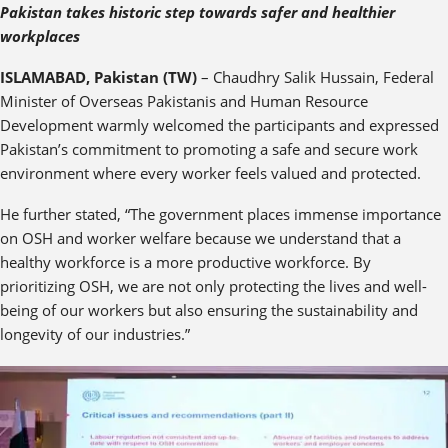
Pakistan takes historic step towards safer and healthier
workplaces
ISLAMABAD, Pakistan (TW)
– Chaudhry Salik Hussain, Federal
Minister of Overseas Pakistanis and Human Resource
Development warmly welcomed the participants and expressed
Pakistan’s commitment to promoting a safe and secure work
environment where every worker feels valued and protected.
He further stated, “The government places immense importance
on OSH and worker welfare because we understand that a
healthy workforce is a more productive workforce. By
prioritizing OSH, we are not only protecting the lives and well-
being of our workers but also ensuring the sustainability and
longevity of our industries.”