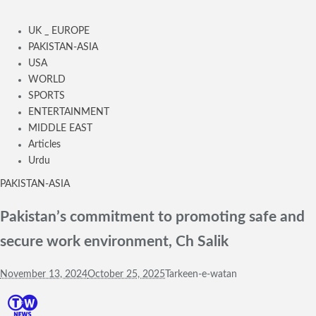
UK _ EUROPE
PAKISTAN-ASIA
USA
WORLD
SPORTS
ENTERTAINMENT
MIDDLE EAST
Articles
Urdu
PAKISTAN-ASIA
Pakistan’s commitment to promoting safe and
secure work environment, Ch Salik
November 13, 2024
October 25, 2025
Tarkeen-e-watan