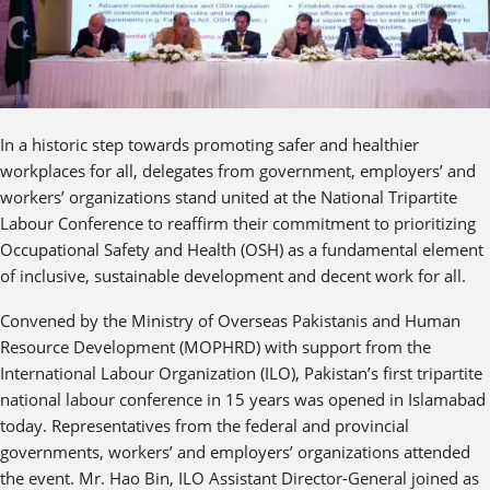
In a historic step towards promoting safer and healthier
workplaces for all, delegates from government, employers’ and
workers’ organizations stand united at the National Tripartite
Labour Conference to reaffirm their commitment to prioritizing
Occupational Safety and Health (OSH) as a fundamental element
of inclusive, sustainable development and decent work for all.
Convened by the Ministry of Overseas Pakistanis and Human
Resource Development (MOPHRD) with support from the
International Labour Organization (ILO), Pakistan’s first tripartite
national labour conference in 15 years was opened in Islamabad
today. Representatives from the federal and provincial
governments, workers’ and employers’ organizations attended
the event. Mr. Hao Bin, ILO Assistant Director-General joined as