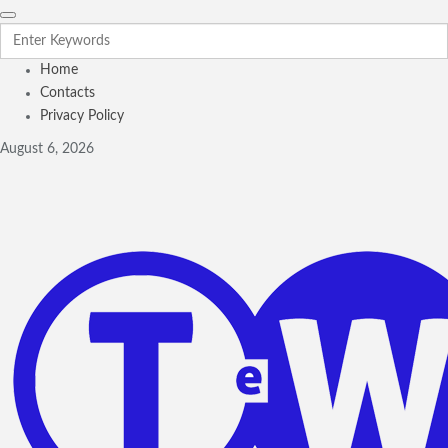
Home
Contacts
Privacy Policy
August 6, 2026