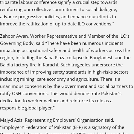
tripartite labour conference signify a crucial step towards
reinforcing our collective commitment to social dialogue,
advance progressive policies, and enhance our efforts to
improve the ratification of up-to-date ILO conventions.”
Zahoor Awan, Worker Representative and Member of the ILO’s
Governing Body, said “There have been numerous incidents
impacting occupational safety and health of workers across the
region, including the Rana Plaza collapse in Bangladesh and the
Baldia factory fire in Karachi. Such tragedies underscore the
importance of improving safety standards in high-risks sectors
including mining, care economy and agriculture. There is a
unanimous consensus by the Government and social partners to
ratify OSH conventions. This would demonstrate Pakistan’s
dedication to worker welfare and reinforce its role as a
responsible global player.”
Majyd Aziz, Representing Employers’ Organisation said,
“Employers’ Federation of Pakistan (EFP) is a signatory of the