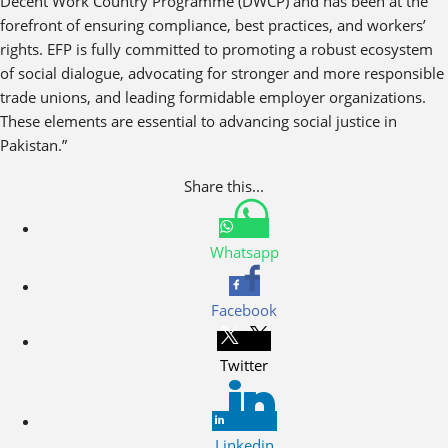
Decent Work Country Programme (DWCP) and has been at the
forefront of ensuring compliance, best practices, and workers’
rights. EFP is fully committed to promoting a robust ecosystem
of social dialogue, advocating for stronger and more responsible
trade unions, and leading formidable employer organizations.
These elements are essential to advancing social justice in
Pakistan.”
Share this...
Whatsapp
Facebook
Twitter
Linkedin