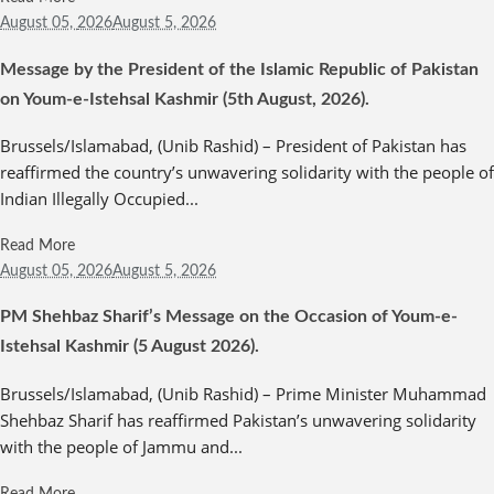
August 05,
2026
August 5, 2026
Message by the President of the Islamic Republic of Pakistan
on Youm-e-Istehsal Kashmir (5th August, 2026).
Brussels/Islamabad, (Unib Rashid) – President of Pakistan has
reaffirmed the country’s unwavering solidarity with the people of
Indian Illegally Occupied...
Read More
August 05,
2026
August 5, 2026
PM Shehbaz Sharif’s Message on the Occasion of Youm-e-
Istehsal Kashmir (5 August 2026).
Brussels/Islamabad, (Unib Rashid) – Prime Minister Muhammad
Shehbaz Sharif has reaffirmed Pakistan’s unwavering solidarity
with the people of Jammu and...
Read More