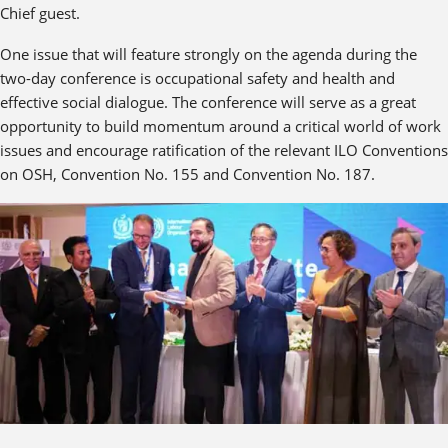
Chief guest.
One issue that will feature strongly on the agenda during the
two-day conference is occupational safety and health and
effective social dialogue. The conference will serve as a great
opportunity to build momentum around a critical world of work
issues and encourage ratification of the relevant ILO Conventions
on OSH, Convention No. 155 and Convention No. 187.