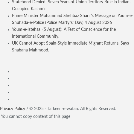
Statehood Denied: Seven Years of Union Territory Rule in Indian-
Occupied Kashmir.
Prime Minister Muhammad Shehbaz Sharif’s Message on Youm-e-
Shuhada-e-Police (Police Martyrs’ Day) 4 August 2026
Youm-e-Istehsal (5 August): A Test of Conscience for the
International Community.
UK Cannot Adopt Spain-Style Immediate Migrant Returns, Says
Shabana Mahmood.
Privacy Policy
/ © 2025 - Tarkeen-e-watan. All Rights Reserved.
You cannot copy content of this page