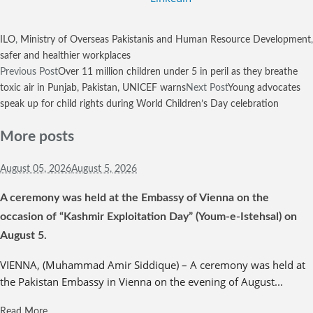
ILO
,
Ministry of Overseas Pakistanis and Human Resource Development
,
safer and healthier workplaces
Previous Post
Over 11 million children under 5 in peril as they breathe
toxic air in Punjab, Pakistan, UNICEF warns
Next Post
Young advocates
speak up for child rights during World Children’s Day celebration
More posts
August 05,
2026
August 5, 2026
A ceremony was held at the Embassy of Vienna on the
occasion of “Kashmir Exploitation Day” (Youm-e-Istehsal) on
August 5.
VIENNA, (Muhammad Amir Siddique) – A ceremony was held at
the Pakistan Embassy in Vienna on the evening of August...
Read More