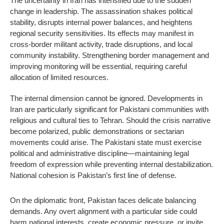
The uncertainty in Iran has intensified due to the sudden
change in leadership. The assassination shakes political
stability, disrupts internal power balances, and heightens
regional security sensitivities. Its effects may manifest in
cross-border militant activity, trade disruptions, and local
community instability. Strengthening border management and
improving monitoring will be essential, requiring careful
allocation of limited resources.
The internal dimension cannot be ignored. Developments in
Iran are particularly significant for Pakistani communities with
religious and cultural ties to Tehran. Should the crisis narrative
become polarized, public demonstrations or sectarian
movements could arise. The Pakistani state must exercise
political and administrative discipline—maintaining legal
freedom of expression while preventing internal destabilization.
National cohesion is Pakistan’s first line of defense.
On the diplomatic front, Pakistan faces delicate balancing
demands. Any overt alignment with a particular side could
harm national interests, create economic pressure, or invite