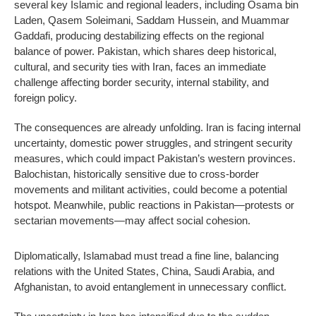
several key Islamic and regional leaders, including Osama bin
Laden, Qasem Soleimani, Saddam Hussein, and Muammar
Gaddafi, producing destabilizing effects on the regional
balance of power. Pakistan, which shares deep historical,
cultural, and security ties with Iran, faces an immediate
challenge affecting border security, internal stability, and
foreign policy.
The consequences are already unfolding. Iran is facing internal
uncertainty, domestic power struggles, and stringent security
measures, which could impact Pakistan’s western provinces.
Balochistan, historically sensitive due to cross-border
movements and militant activities, could become a potential
hotspot. Meanwhile, public reactions in Pakistan—protests or
sectarian movements—may affect social cohesion.
Diplomatically, Islamabad must tread a fine line, balancing
relations with the United States, China, Saudi Arabia, and
Afghanistan, to avoid entanglement in unnecessary conflict.