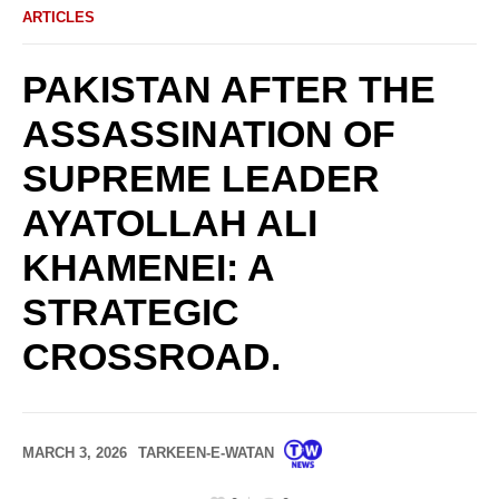
ARTICLES
PAKISTAN AFTER THE
ASSASSINATION OF
SUPREME LEADER
AYATOLLAH ALI
KHAMENEI: A
STRATEGIC
CROSSROAD.
MARCH 3, 2026
TARKEEN-E-WATAN