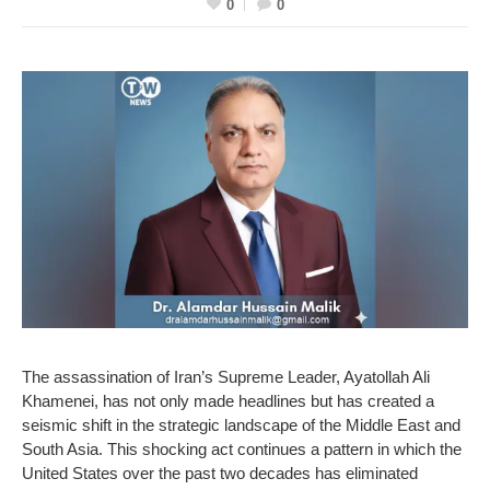
0
0
The assassination of Iran’s Supreme Leader, Ayatollah Ali
Khamenei, has not only made headlines but has created a
seismic shift in the strategic landscape of the Middle East and
South Asia. This shocking act continues a pattern in which the
United States over the past two decades has eliminated