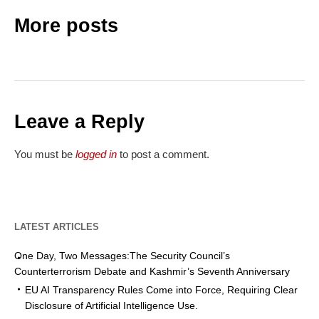
More posts
Leave a Reply
You must be
logged in
to post a comment.
LATEST ARTICLES
One Day, Two Messages:The Security Council’s
Counterterrorism Debate and Kashmir’s Seventh Anniversary
EU AI Transparency Rules Come into Force, Requiring Clear
Disclosure of Artificial Intelligence Use.