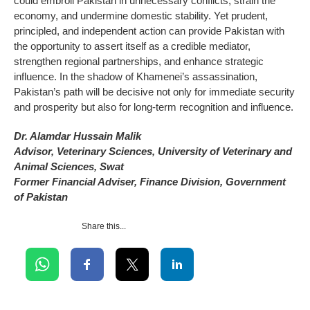
could embroil Pakistan in unnecessary conflicts, strain the
economy, and undermine domestic stability. Yet prudent,
principled, and independent action can provide Pakistan with
the opportunity to assert itself as a credible mediator,
strengthen regional partnerships, and enhance strategic
influence. In the shadow of Khamenei’s assassination,
Pakistan’s path will be decisive not only for immediate security
and prosperity but also for long-term recognition and influence.
Dr. Alamdar Hussain Malik
Advisor, Veterinary Sciences, University of Veterinary and
Animal Sciences, Swat
Former Financial Adviser, Finance Division, Government
of Pakistan
Share this...