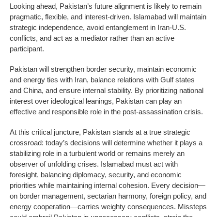
Looking ahead, Pakistan’s future alignment is likely to remain
pragmatic, flexible, and interest-driven. Islamabad will maintain
strategic independence, avoid entanglement in Iran-U.S.
conflicts, and act as a mediator rather than an active
participant.
Pakistan will strengthen border security, maintain economic
and energy ties with Iran, balance relations with Gulf states
and China, and ensure internal stability. By prioritizing national
interest over ideological leanings, Pakistan can play an
effective and responsible role in the post-assassination crisis.
At this critical juncture, Pakistan stands at a true strategic
crossroad: today’s decisions will determine whether it plays a
stabilizing role in a turbulent world or remains merely an
observer of unfolding crises. Islamabad must act with
foresight, balancing diplomacy, security, and economic
priorities while maintaining internal cohesion. Every decision—
on border management, sectarian harmony, foreign policy, and
energy cooperation—carries weighty consequences. Missteps