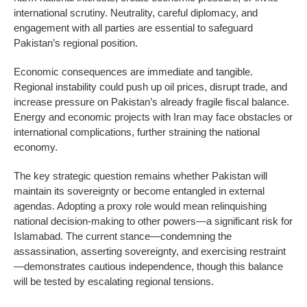
international scrutiny. Neutrality, careful diplomacy, and
engagement with all parties are essential to safeguard
Pakistan’s regional position.
Economic consequences are immediate and tangible.
Regional instability could push up oil prices, disrupt trade, and
increase pressure on Pakistan’s already fragile fiscal balance.
Energy and economic projects with Iran may face obstacles or
international complications, further straining the national
economy.
The key strategic question remains whether Pakistan will
maintain its sovereignty or become entangled in external
agendas. Adopting a proxy role would mean relinquishing
national decision-making to other powers—a significant risk for
Islamabad. The current stance—condemning the
assassination, asserting sovereignty, and exercising restraint
—demonstrates cautious independence, though this balance
will be tested by escalating regional tensions.