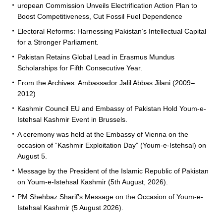
uropean Commission Unveils Electrification Action Plan to
Boost Competitiveness, Cut Fossil Fuel Dependence
Electoral Reforms: Harnessing Pakistan’s Intellectual Capital
for a Stronger Parliament.
Pakistan Retains Global Lead in Erasmus Mundus
Scholarships for Fifth Consecutive Year.
From the Archives: Ambassador Jalil Abbas Jilani (2009–
2012)
Kashmir Council EU and Embassy of Pakistan Hold Youm-e-
Istehsal Kashmir Event in Brussels.
A ceremony was held at the Embassy of Vienna on the
occasion of “Kashmir Exploitation Day” (Youm-e-Istehsal) on
August 5.
Message by the President of the Islamic Republic of Pakistan
on Youm-e-Istehsal Kashmir (5th August, 2026).
PM Shehbaz Sharif’s Message on the Occasion of Youm-e-
Istehsal Kashmir (5 August 2026).