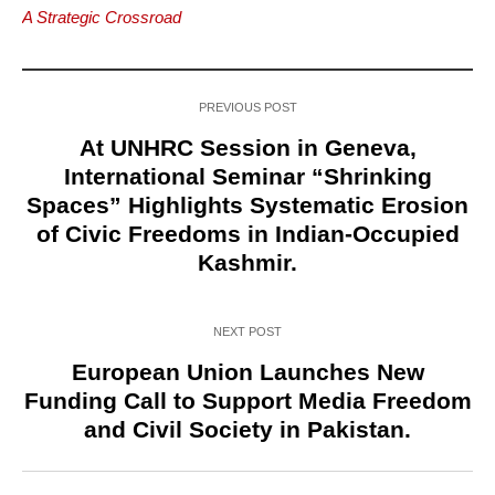
A Strategic Crossroad
PREVIOUS POST
At UNHRC Session in Geneva,
International Seminar “Shrinking
Spaces” Highlights Systematic Erosion
of Civic Freedoms in Indian-Occupied
Kashmir.
NEXT POST
European Union Launches New
Funding Call to Support Media Freedom
and Civil Society in Pakistan.