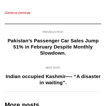
Geneva seminar
PREVIOUS POST
Pakistan’s Passenger Car Sales Jump
51% in February Despite Monthly
Slowdown.
NEXT POST
Indian occupied Kashmir—- “A disaster
in waiting”.
More posts