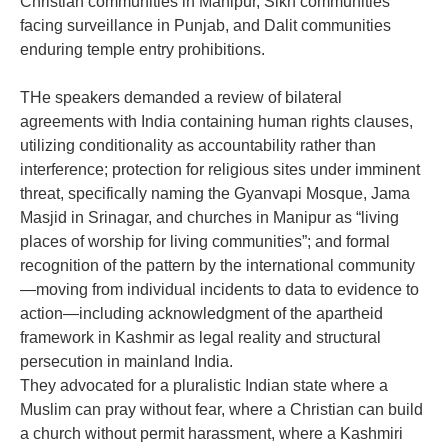
Christian communities in Manipur, Sikh communities
facing surveillance in Punjab, and Dalit communities
enduring temple entry prohibitions.
‎THe speakers demanded a review of bilateral
agreements with India containing human rights clauses,
utilizing conditionality as accountability rather than
interference; protection for religious sites under imminent
threat, specifically naming the Gyanvapi Mosque, Jama
Masjid in Srinagar, and churches in Manipur as “living
places of worship for living communities”; and formal
recognition of the pattern by the international community
—moving from individual incidents to data to evidence to
action—including acknowledgment of the apartheid
framework in Kashmir as legal reality and structural
persecution in mainland India.
‎They advocated for a pluralistic Indian state where a
Muslim can pray without fear, where a Christian can build
a church without permit harassment, where a Kashmiri