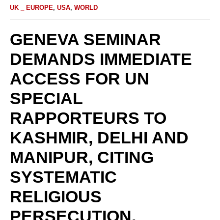
UK _ EUROPE
,
USA
,
WORLD
‎GENEVA SEMINAR
DEMANDS IMMEDIATE
ACCESS FOR UN
SPECIAL
RAPPORTEURS TO
KASHMIR, DELHI AND
MANIPUR, CITING
SYSTEMATIC
RELIGIOUS
PERSECUTION.