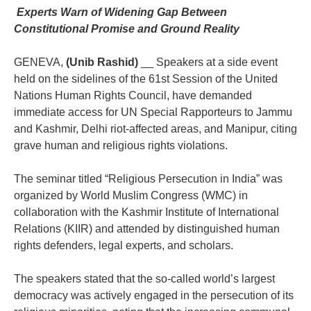
‎ Experts Warn of Widening Gap Between
Constitutional Promise and Ground Reality
‎GENEVA,
(Unib Rashid)
__ Speakers at a side event
held on the sidelines of the 61st Session of the United
Nations Human Rights Council, have demanded
immediate access for UN Special Rapporteurs to Jammu
and Kashmir, Delhi riot-affected areas, and Manipur, citing
grave human and religious rights violations.
‎The seminar titled “Religious Persecution in India” was
organized by World Muslim Congress (WMC) in
collaboration with the Kashmir Institute of International
Relations (KIIR) and attended by distinguished human
rights defenders, legal experts, and scholars.
‎The speakers stated that the so-called world’s largest
democracy was actively engaged in the persecution of its