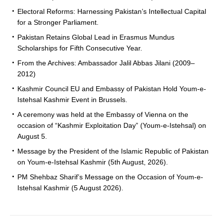
Electoral Reforms: Harnessing Pakistan’s Intellectual Capital
for a Stronger Parliament.
Pakistan Retains Global Lead in Erasmus Mundus
Scholarships for Fifth Consecutive Year.
From the Archives: Ambassador Jalil Abbas Jilani (2009–
2012)
Kashmir Council EU and Embassy of Pakistan Hold Youm-e-
Istehsal Kashmir Event in Brussels.
A ceremony was held at the Embassy of Vienna on the
occasion of “Kashmir Exploitation Day” (Youm-e-Istehsal) on
August 5.
Message by the President of the Islamic Republic of Pakistan
on Youm-e-Istehsal Kashmir (5th August, 2026).
PM Shehbaz Sharif’s Message on the Occasion of Youm-e-
Istehsal Kashmir (5 August 2026).