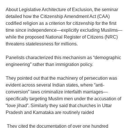
‎About Legislative Architecture of Exclusion, the seminar
detailed how the Citizenship Amendment Act (CAA)
codified religion as a criterion for citizenship for the first
time since independence—explicitly excluding Muslims—
while the proposed National Register of Citizens (NRC)
threatens statelessness for millions.
‎Panelists characterized this mechanism as “demographic
engineering” rather than immigration policy.
‎They pointed out that the machinery of persecution was
evident across several Indian states, where “anti-
conversion” laws criminalize interfaith marriages—
specifically targeting Muslim men under the accusation of
“love jihad”. Similarly they said that churches in Uttar
Pradesh and Karnataka are routinely raided
‎ They cited the documentation of over one hundred