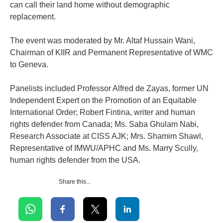
can call their land home without demographic
replacement.
‎The event was moderated by Mr. Altaf Hussain Wani,
Chairman of KIIR and Permanent Representative of WMC
to Geneva.
‎Panelists included Professor Alfred de Zayas, former UN
Independent Expert on the Promotion of an Equitable
International Order; Robert Fintina, writer and human
rights defender from Canada; Ms. Saba Ghulam Nabi,
Research Associate at CISS AJK; Mrs. Shamim Shawl,
Representative of IMWU/APHC and Ms. Marry Scully,
human rights defender from the USA.
Share this...