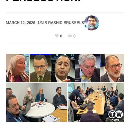
MARCH 12, 2026
UNIB RASHID BRUSSELS
0
0