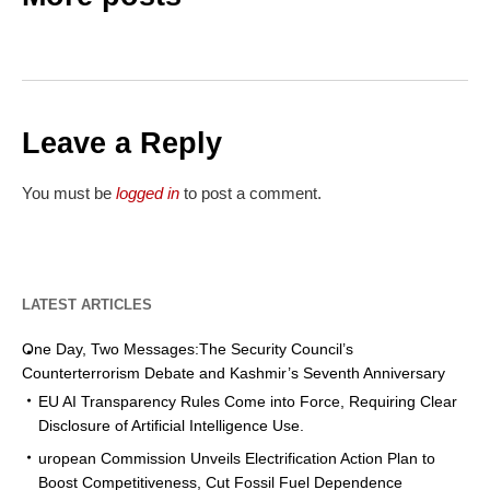
Leave a Reply
You must be
logged in
to post a comment.
LATEST ARTICLES
One Day, Two Messages:The Security Council’s
Counterterrorism Debate and Kashmir’s Seventh Anniversary
EU AI Transparency Rules Come into Force, Requiring Clear
Disclosure of Artificial Intelligence Use.
uropean Commission Unveils Electrification Action Plan to
Boost Competitiveness, Cut Fossil Fuel Dependence