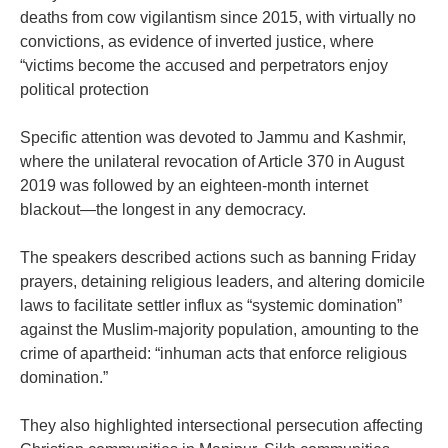
deaths from cow vigilantism since 2015, with virtually no
convictions, as evidence of inverted justice, where
“victims become the accused and perpetrators enjoy
political protection
‎Specific attention was devoted to Jammu and Kashmir,
where the unilateral revocation of Article 370 in August
2019 was followed by an eighteen-month internet
blackout—the longest in any democracy.
‎The speakers described actions such as banning Friday
prayers, detaining religious leaders, and altering domicile
laws to facilitate settler influx as “systemic domination”
against the Muslim-majority population, amounting to the
crime of apartheid: “inhuman acts that enforce religious
domination.”
‎They also highlighted intersectional persecution affecting