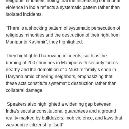
religious minorities, noting that the increasing communal
violence in India reflects a systematic pattern rather than
isolated incidents.
‎”There is a shocking pattern of systematic persecution of
religious minorities and the destruction of their right from
Manipur to Kashmir”, they highlighted.
‎They highlighted harrowing incidents, such as the
burning of 200 churches in Manipur with security forces
nearby and the demolition of a Muslim family’s shop in
Haryana amid cheering neighbors, emphasizing that
these acts constitute systematic destruction rather than
collateral damage.
‎ Speakers also highlighted a widening gap between
India’s secular constitutional guarantees and a ground
reality marked by bulldozers, mob violence, and laws that
weaponize citizenship itself”