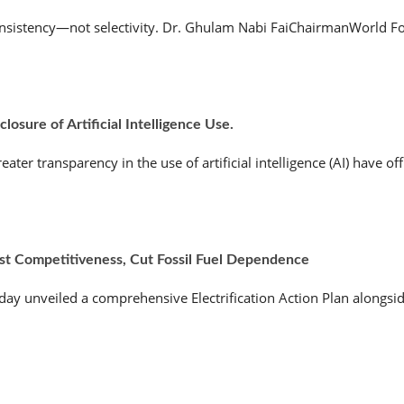
nsistency—not selectivity. Dr. Ghulam Nabi FaiChairmanWorld Fo
osure of Artificial Intelligence Use.
r transparency in the use of artificial intelligence (AI) have offic
ost Competitiveness, Cut Fossil Fuel Dependence
 unveiled a comprehensive Electrification Action Plan alongside