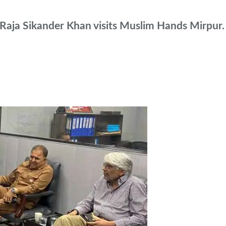
aja Sikander Khan visits Muslim Hands Mirpur.