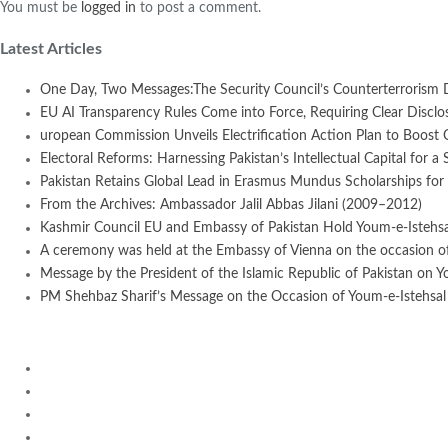
You must be
logged in
to post a comment.
Latest Articles
One Day, Two Messages:The Security Council’s Counterterrorism 
EU AI Transparency Rules Come into Force, Requiring Clear Disclosur
uropean Commission Unveils Electrification Action Plan to Boost
Electoral Reforms: Harnessing Pakistan’s Intellectual Capital for a 
Pakistan Retains Global Lead in Erasmus Mundus Scholarships for 
From the Archives: Ambassador Jalil Abbas Jilani (2009–2012)
Kashmir Council EU and Embassy of Pakistan Hold Youm-e-Istehsal
A ceremony was held at the Embassy of Vienna on the occasion of
Message by the President of the Islamic Republic of Pakistan on Y
PM Shehbaz Sharif’s Message on the Occasion of Youm-e-Istehsal