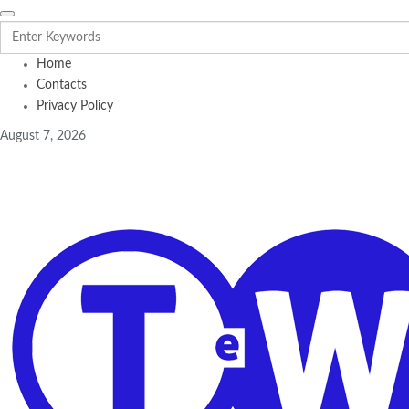
Home
Contacts
Privacy Policy
August 7, 2026