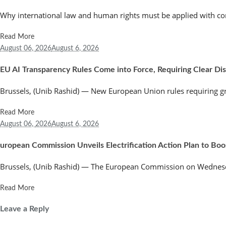
Why international law and human rights must be applied with co
Read More
August 06,
2026
August 6, 2026
EU AI Transparency Rules Come into Force, Requiring Clear Discl
Brussels, (Unib Rashid) — New European Union rules requiring greate
Read More
August 06,
2026
August 6, 2026
uropean Commission Unveils Electrification Action Plan to Bo
Brussels, (Unib Rashid) — The European Commission on Wednesday
Read More
Leave a Reply