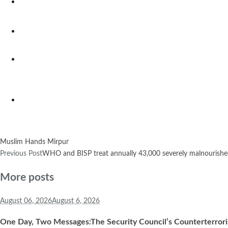
Muslim Hands Mirpur
Previous Post
WHO and BISP treat annually 43,000 severely malnourished 
More posts
August 06,
2026
August 6, 2026
One Day, Two Messages:The Security Council’s Counterterror