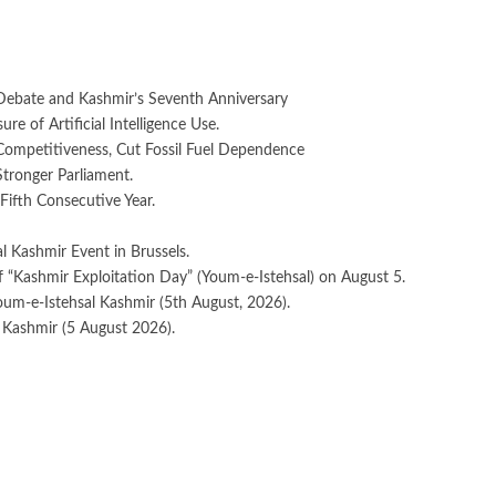
Debate and Kashmir’s Seventh Anniversary
e of Artificial Intelligence Use.
 Competitiveness, Cut Fossil Fuel Dependence
Stronger Parliament.
Fifth Consecutive Year.
 Kashmir Event in Brussels.
 “Kashmir Exploitation Day” (Youm-e-Istehsal) on August 5.
oum-e-Istehsal Kashmir (5th August, 2026).
 Kashmir (5 August 2026).