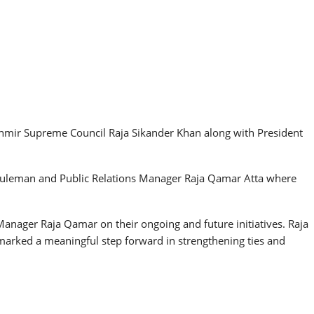
hmir Supreme Council Raja Sikander Khan along with President
leman and Public Relations Manager Raja Qamar Atta where
ager Raja Qamar on their ongoing and future initiatives. Raja
marked a meaningful step forward in strengthening ties and