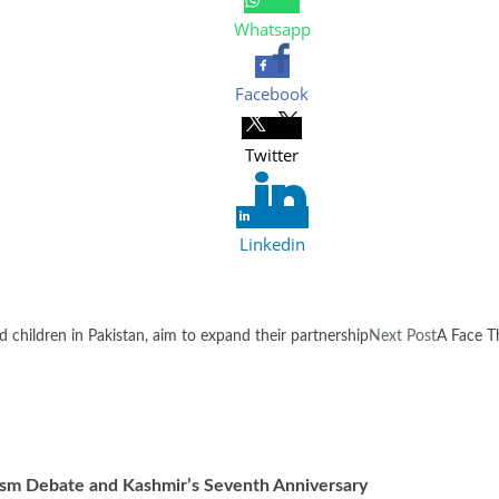
Whatsapp
Facebook
Twitter
Linkedin
children in Pakistan, aim to expand their partnership
Next Post
A Face T
ism Debate and Kashmir’s Seventh Anniversary