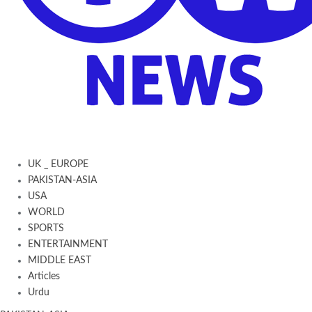
UK _ EUROPE
PAKISTAN-ASIA
USA
WORLD
SPORTS
ENTERTAINMENT
MIDDLE EAST
Articles
Urdu