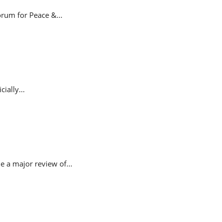
rum for Peace &...
ially...
 a major review of...