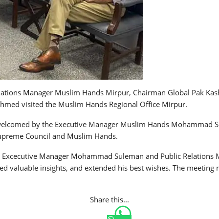
 Relations Manager Muslim Hands Mirpur, Chairman Global Pak Kas
hmed visited the Muslim Hands Regional Office Mirpur.
 welcomed by the Executive Manager Muslim Hands Mohammad Su
 Supreme Council and Muslim Hands.
 Excecutive Manager Mohammad Suleman and Public Relations Man
d valuable insights, and extended his best wishes. The meeting 
Share this...