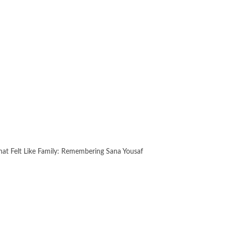
hat Felt Like Family: Remembering Sana Yousaf