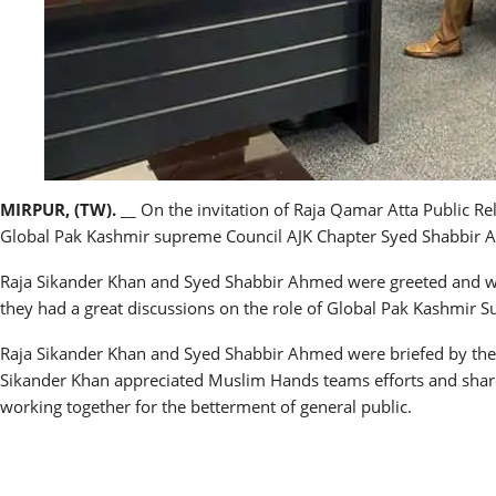
MIRPUR, (TW).
__ On the invitation of Raja Qamar Atta Public
Global Pak Kashmir supreme Council AJK Chapter Syed Shabbir A
Raja Sikander Khan and Syed Shabbir Ahmed were greeted and
they had a great discussions on the role of Global Pak Kashmir
Raja Sikander Khan and Syed Shabbir Ahmed were briefed by the
Sikander Khan appreciated Muslim Hands teams efforts and share
working together for the betterment of general public.