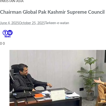
PAKISTAN-ASIA
Chairman Global Pak Kashmir Supreme Council R
June 4, 2025
October 25, 2025
Tarkeen-e-watan
0
0