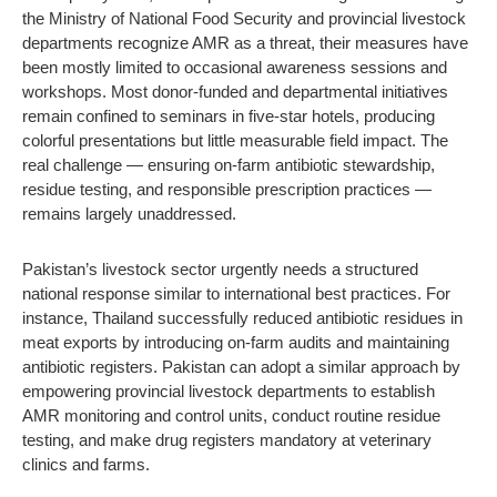
the Ministry of National Food Security and provincial livestock
departments recognize AMR as a threat, their measures have
been mostly limited to occasional awareness sessions and
workshops. Most donor-funded and departmental initiatives
remain confined to seminars in five-star hotels, producing
colorful presentations but little measurable field impact. The
real challenge — ensuring on-farm antibiotic stewardship,
residue testing, and responsible prescription practices —
remains largely unaddressed.
Pakistan’s livestock sector urgently needs a structured
national response similar to international best practices. For
instance, Thailand successfully reduced antibiotic residues in
meat exports by introducing on-farm audits and maintaining
antibiotic registers. Pakistan can adopt a similar approach by
empowering provincial livestock departments to establish
AMR monitoring and control units, conduct routine residue
testing, and make drug registers mandatory at veterinary
clinics and farms.