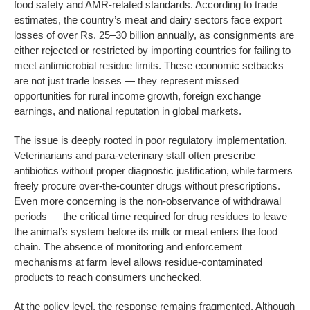
food safety and AMR-related standards. According to trade
estimates, the country’s meat and dairy sectors face export
losses of over Rs. 25–30 billion annually, as consignments are
either rejected or restricted by importing countries for failing to
meet antimicrobial residue limits. These economic setbacks
are not just trade losses — they represent missed
opportunities for rural income growth, foreign exchange
earnings, and national reputation in global markets.
The issue is deeply rooted in poor regulatory implementation.
Veterinarians and para-veterinary staff often prescribe
antibiotics without proper diagnostic justification, while farmers
freely procure over-the-counter drugs without prescriptions.
Even more concerning is the non-observance of withdrawal
periods — the critical time required for drug residues to leave
the animal’s system before its milk or meat enters the food
chain. The absence of monitoring and enforcement
mechanisms at farm level allows residue-contaminated
products to reach consumers unchecked.
At the policy level, the response remains fragmented. Although