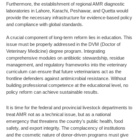
Furthermore, the establishment of regional AMR diagnostic
laboratories in Lahore, Karachi, Peshawar, and Quetta would
provide the necessary infrastructure for evidence-based policy
and compliance with global standards.
A crucial component of long-term reform lies in education. This
issue must be properly addressed in the DVM (Doctor of
Veterinary Medicine) degree program. Integrating
comprehensive modules on antibiotic stewardship, residue
management, and regulatory frameworks into the veterinary
curriculum can ensure that future veterinarians act as the
frontline defenders against antimicrobial resistance. Without
building professional competence at the educational level, no
policy reform can achieve sustainable results.
It is time for the federal and provincial livestock departments to
treat AMR not as a technical issue, but as a national
emergency that threatens the country’s public health, food
safety, and export integrity. The complacency of institutions
and the cosmetic nature of donor-driven programs must give