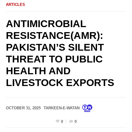
ARTICLES
ANTIMICROBIAL
RESISTANCE(AMR):
PAKISTAN’S SILENT
THREAT TO PUBLIC
HEALTH AND
LIVESTOCK EXPORTS
OCTOBER 31, 2025
TARKEEN-E-WATAN
0
0