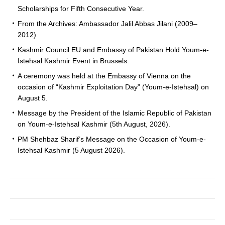
Scholarships for Fifth Consecutive Year.
From the Archives: Ambassador Jalil Abbas Jilani (2009–
2012)
Kashmir Council EU and Embassy of Pakistan Hold Youm-e-
Istehsal Kashmir Event in Brussels.
A ceremony was held at the Embassy of Vienna on the
occasion of “Kashmir Exploitation Day” (Youm-e-Istehsal) on
August 5.
Message by the President of the Islamic Republic of Pakistan
on Youm-e-Istehsal Kashmir (5th August, 2026).
PM Shehbaz Sharif’s Message on the Occasion of Youm-e-
Istehsal Kashmir (5 August 2026).