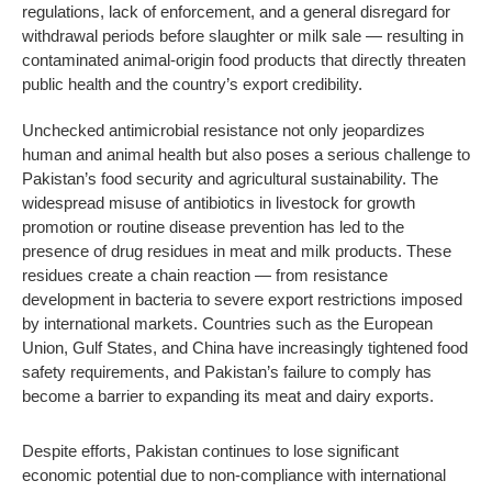
regulations, lack of enforcement, and a general disregard for
withdrawal periods before slaughter or milk sale — resulting in
contaminated animal-origin food products that directly threaten
public health and the country’s export credibility.
Unchecked antimicrobial resistance not only jeopardizes
human and animal health but also poses a serious challenge to
Pakistan’s food security and agricultural sustainability. The
widespread misuse of antibiotics in livestock for growth
promotion or routine disease prevention has led to the
presence of drug residues in meat and milk products. These
residues create a chain reaction — from resistance
development in bacteria to severe export restrictions imposed
by international markets. Countries such as the European
Union, Gulf States, and China have increasingly tightened food
safety requirements, and Pakistan’s failure to comply has
become a barrier to expanding its meat and dairy exports.
Despite efforts, Pakistan continues to lose significant
economic potential due to non-compliance with international