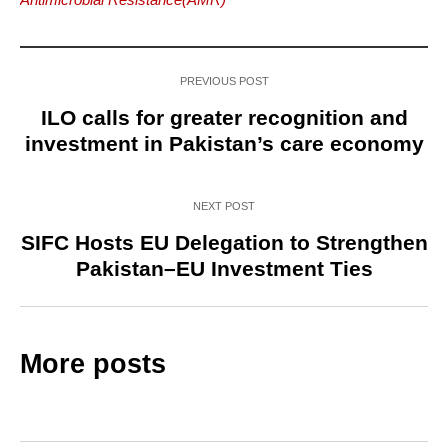
PREVIOUS POST
ILO calls for greater recognition and
investment in Pakistan’s care economy
NEXT POST
SIFC Hosts EU Delegation to Strengthen
Pakistan–EU Investment Ties
More posts