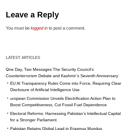
Leave a Reply
You must be
logged in
to post a comment.
LATEST ARTICLES
One Day, Two Messages:The Security Council’s
Counterterrorism Debate and Kashmir’s Seventh Anniversary
EU AI Transparency Rules Come into Force, Requiring Clear
Disclosure of Artificial Intelligence Use.
uropean Commission Unveils Electrification Action Plan to
Boost Competitiveness, Cut Fossil Fuel Dependence
Electoral Reforms: Harnessing Pakistan’s Intellectual Capital
for a Stronger Parliament.
Pakistan Retains Global Lead in Erasmus Mundus