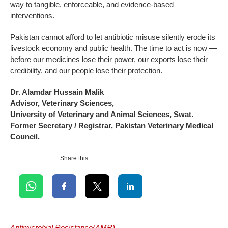
way to tangible, enforceable, and evidence-based
interventions.
Pakistan cannot afford to let antibiotic misuse silently erode its
livestock economy and public health. The time to act is now —
before our medicines lose their power, our exports lose their
credibility, and our people lose their protection.
Dr. Alamdar Hussain Malik
Advisor, Veterinary Sciences,
University of Veterinary and Animal Sciences, Swat.
Former Secretary / Registrar, Pakistan Veterinary Medical
Council.
Share this...
Antimicrobial Resistance(AMR)