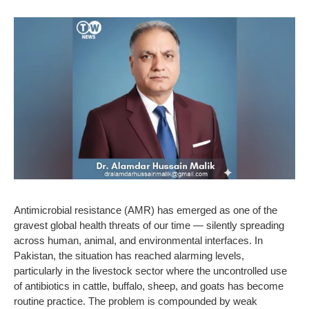
Antimicrobial resistance (AMR) has emerged as one of the
gravest global health threats of our time — silently spreading
across human, animal, and environmental interfaces. In
Pakistan, the situation has reached alarming levels,
particularly in the livestock sector where the uncontrolled use
of antibiotics in cattle, buffalo, sheep, and goats has become
routine practice. The problem is compounded by weak