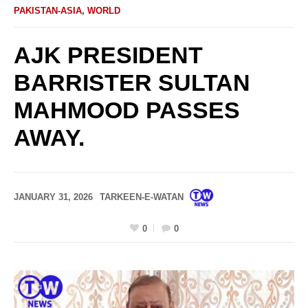
PAKISTAN-ASIA
,
WORLD
AJK PRESIDENT
BARRISTER SULTAN
MAHMOOD PASSES
AWAY.
JANUARY 31, 2026
TARKEEN-E-WATAN
0
0