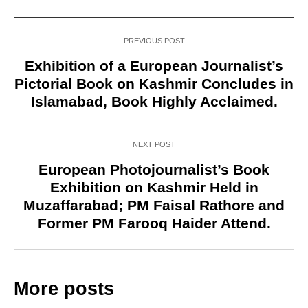
PREVIOUS POST
Exhibition of a European Journalist’s
Pictorial Book on Kashmir Concludes in
Islamabad, Book Highly Acclaimed.
NEXT POST
European Photojournalist’s Book
Exhibition on Kashmir Held in
Muzaffarabad; PM Faisal Rathore and
Former PM Farooq Haider Attend.
More posts