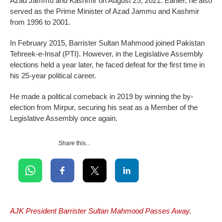
Azad Jammu and Kashmir on August 25, 2021. Earlier, he also
served as the Prime Minister of Azad Jammu and Kashmir
from 1996 to 2001.
In February 2015, Barrister Sultan Mahmood joined Pakistan
Tehreek-e-Insaf (PTI). However, in the Legislative Assembly
elections held a year later, he faced defeat for the first time in
his 25-year political career.
He made a political comeback in 2019 by winning the by-
election from Mirpur, securing his seat as a Member of the
Legislative Assembly once again.
Share this...
AJK President Barrister Sultan Mahmood Passes Away.