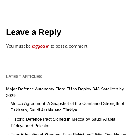
Leave a Reply
You must be
logged in
to post a comment.
LATEST ARTICLES
Major Defence Autonomy Plan: EU to Deploy 348 Satellites by
2029
Mecca Agreement: A Snapshot of the Combined Strength of
Pakistan, Saudi Arabia and Türkiye.
Historic Defence Pact Signed in Mecca by Saudi Arabia,
Türkiye and Pakistan.
Four Educational Streams, Four Pakistans? Why One Nation