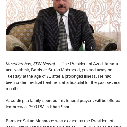
Muzaffarabad,
(TW News
)
__ The President of Azad Jammu
and Kashmir, Barrister Sultan Mahmood, passed away on
Tuesday at the age of 71 after a prolonged illness. He had
been under medical treatment at a hospital for the past several
months.
According to family sources, his funeral prayers will be offered
tomorrow at 3:00 PM in Khari Sharif.
Barrister Sultan Mahmood was elected as the President of