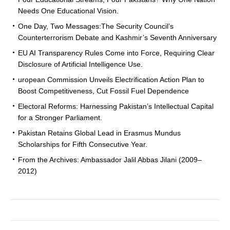
Needs One Educational Vision.
One Day, Two Messages:The Security Council’s
Counterterrorism Debate and Kashmir’s Seventh Anniversary
EU AI Transparency Rules Come into Force, Requiring Clear
Disclosure of Artificial Intelligence Use.
uropean Commission Unveils Electrification Action Plan to
Boost Competitiveness, Cut Fossil Fuel Dependence
Electoral Reforms: Harnessing Pakistan’s Intellectual Capital
for a Stronger Parliament.
Pakistan Retains Global Lead in Erasmus Mundus
Scholarships for Fifth Consecutive Year.
From the Archives: Ambassador Jalil Abbas Jilani (2009–
2012)