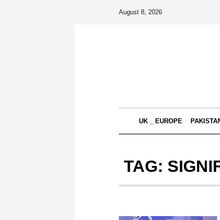
August 8, 2026
UK _ EUROPE
PAKISTA
TAG:
SIGNI