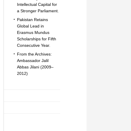
Intellectual Capital for
a Stronger Parliament.
Pakistan Retains
Global Lead in
Erasmus Mundus
Scholarships for Fifth
Consecutive Year.
From the Archives:
Ambassador Jalil
Abbas Jilani (2009–
2012)