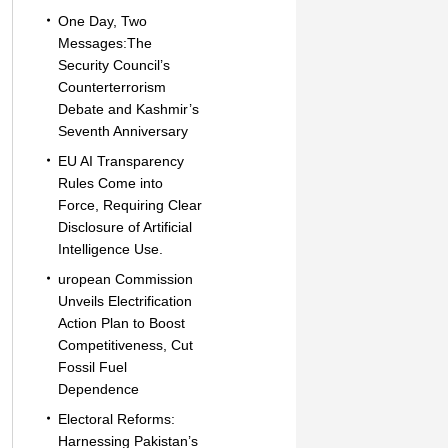
One Day, Two
Messages:The
Security Council’s
Counterterrorism
Debate and Kashmir’s
Seventh Anniversary
EU AI Transparency
Rules Come into
Force, Requiring Clear
Disclosure of Artificial
Intelligence Use.
uropean Commission
Unveils Electrification
Action Plan to Boost
Competitiveness, Cut
Fossil Fuel
Dependence
Electoral Reforms:
Harnessing Pakistan’s