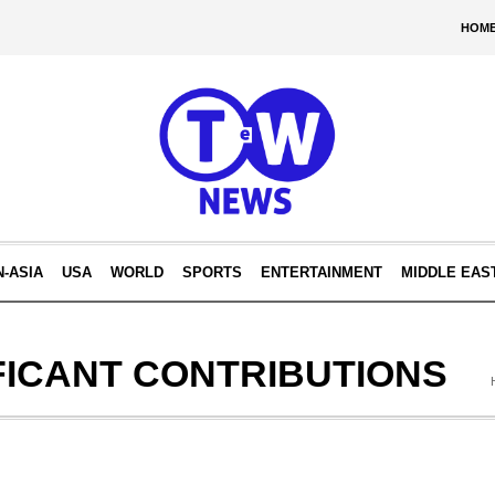
HOM
N-ASIA
USA
WORLD
SPORTS
ENTERTAINMENT
MIDDLE EAS
FICANT CONTRIBUTIONS