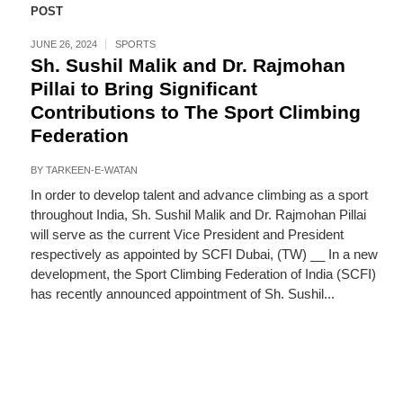
POST
JUNE 26, 2024
SPORTS
Sh. Sushil Malik and Dr. Rajmohan
Pillai to Bring Significant
Contributions to The Sport Climbing
Federation
BY
TARKEEN-E-WATAN
In order to develop talent and advance climbing as a sport
throughout India, Sh. Sushil Malik and Dr. Rajmohan Pillai
will serve as the current Vice President and President
respectively as appointed by SCFI Dubai, (TW) __ In a new
development, the Sport Climbing Federation of India (SCFI)
has recently announced appointment of Sh. Sushil...