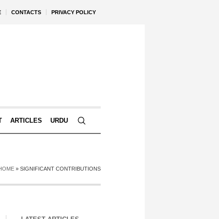
E
CONTACTS
PRIVACY POLICY
T
ARTICLES
URDU
HOME
»
SIGNIFICANT CONTRIBUTIONS