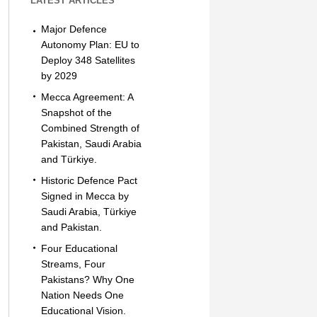
LATEST ARTICLES
Major Defence
Autonomy Plan: EU to
Deploy 348 Satellites
by 2029
Mecca Agreement: A
Snapshot of the
Combined Strength of
Pakistan, Saudi Arabia
and Türkiye.
Historic Defence Pact
Signed in Mecca by
Saudi Arabia, Türkiye
and Pakistan.
Four Educational
Streams, Four
Pakistans? Why One
Nation Needs One
Educational Vision.