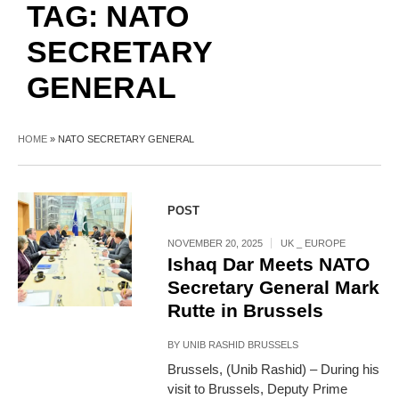
TAG:
NATO
SECRETARY
GENERAL
HOME
»
NATO SECRETARY GENERAL
POST
NOVEMBER 20, 2025
UK _ EUROPE
Ishaq Dar Meets NATO
Secretary General Mark
Rutte in Brussels
BY
UNIB RASHID BRUSSELS
Brussels, (Unib Rashid) – During his
visit to Brussels, Deputy Prime