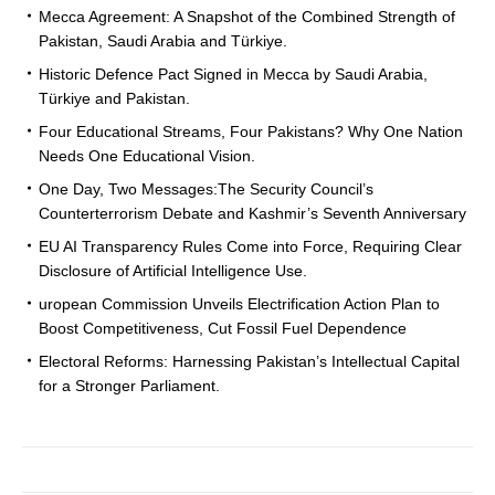
Mecca Agreement: A Snapshot of the Combined Strength of
Pakistan, Saudi Arabia and Türkiye.
Historic Defence Pact Signed in Mecca by Saudi Arabia,
Türkiye and Pakistan.
Four Educational Streams, Four Pakistans? Why One Nation
Needs One Educational Vision.
One Day, Two Messages:The Security Council’s
Counterterrorism Debate and Kashmir’s Seventh Anniversary
EU AI Transparency Rules Come into Force, Requiring Clear
Disclosure of Artificial Intelligence Use.
uropean Commission Unveils Electrification Action Plan to
Boost Competitiveness, Cut Fossil Fuel Dependence
Electoral Reforms: Harnessing Pakistan’s Intellectual Capital
for a Stronger Parliament.