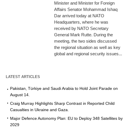
Minister and Minister for Foreign
Affairs Senator Mohammad Ishaq
Dar arrived today at NATO
Headquarters, where he was
received by NATO Secretary
General Mark Rutte. During the
meeting, the two sides discussed
the regional situation as well as key
global and regional security issues...
LATEST ARTICLES
Pakistan, Türkiye and Saudi Arabia to Hold Joint Parade on
August 14.
Craig Murray Highlights Sharp Contrast in Reported Child
Casualties in Ukraine and Gaza.
Major Defence Autonomy Plan: EU to Deploy 348 Satellites by
2029