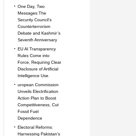
One Day, Two
Messages:The
Security Council’s
Counterterrorism
Debate and Kashmir’s
Seventh Anniversary
EU AI Transparency
Rules Come into
Force, Requiring Clear
Disclosure of Artificial
Intelligence Use.
uropean Commission
Unveils Electrification
Action Plan to Boost
Competitiveness, Cut
Fossil Fuel
Dependence
Electoral Reforms:
Harnessing Pakistan’s