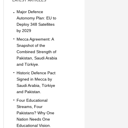
LATEST ARTICLES
Major Defence
Autonomy Plan: EU to
Deploy 348 Satellites
by 2029
Mecca Agreement: A
Snapshot of the
Combined Strength of
Pakistan, Saudi Arabia
and Türkiye.
Historic Defence Pact
Signed in Mecca by
Saudi Arabia, Türkiye
and Pakistan.
Four Educational
Streams, Four
Pakistans? Why One
Nation Needs One
Educational Vision.