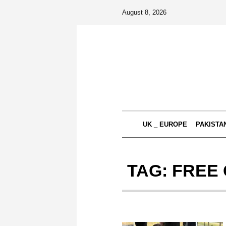
August 8, 2026
UK _ EUROPE
PAKISTA
TAG:
FREE