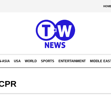
HOM
N-ASIA
USA
WORLD
SPORTS
ENTERTAINMENT
MIDDLE EAS
 CPR