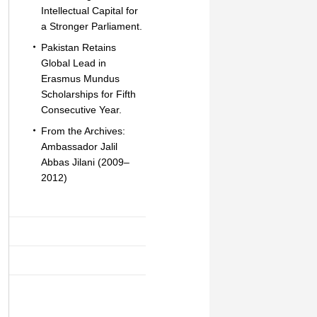
Intellectual Capital for
a Stronger Parliament.
Pakistan Retains
Global Lead in
Erasmus Mundus
Scholarships for Fifth
Consecutive Year.
From the Archives:
Ambassador Jalil
Abbas Jilani (2009–
2012)