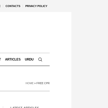
E
CONTACTS
PRIVACY POLICY
T
ARTICLES
URDU
HOME
»
FREE CPR