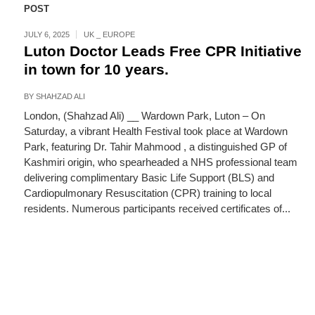
POST
JULY 6, 2025
UK _ EUROPE
Luton Doctor Leads Free CPR Initiative
in town for 10 years.
BY
SHAHZAD ALI
London, (Shahzad Ali) __ Wardown Park, Luton – On
Saturday, a vibrant Health Festival took place at Wardown
Park, featuring Dr. Tahir Mahmood , a distinguished GP of
Kashmiri origin, who spearheaded a NHS professional team
delivering complimentary Basic Life Support (BLS) and
Cardiopulmonary Resuscitation (CPR) training to local
residents. Numerous participants received certificates of...