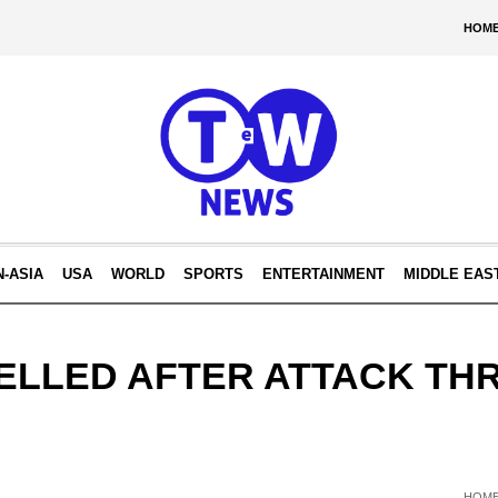
HOM
N-ASIA
USA
WORLD
SPORTS
ENTERTAINMENT
MIDDLE EAS
ELLED AFTER ATTACK TH
HOM