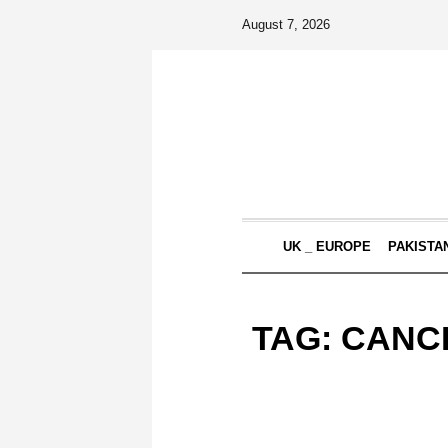
August 7, 2026
UK _ EUROPE
PAKISTA
TAG:
CANC