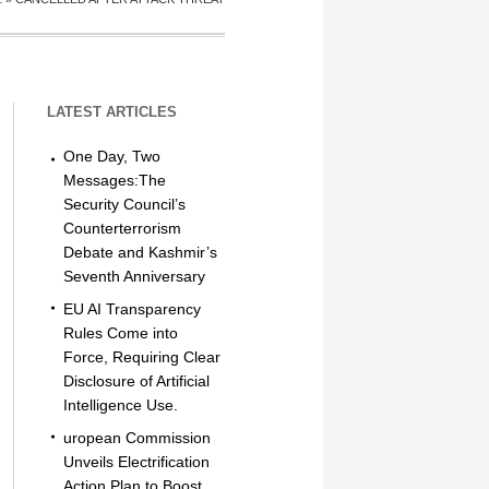
LATEST ARTICLES
One Day, Two
Messages:The
Security Council’s
Counterterrorism
Debate and Kashmir’s
Seventh Anniversary
EU AI Transparency
Rules Come into
Force, Requiring Clear
Disclosure of Artificial
Intelligence Use.
uropean Commission
Unveils Electrification
Action Plan to Boost