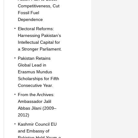
Competitiveness, Cut
Fossil Fuel
Dependence
Electoral Reforms:
Harnessing Pakistan’s
Intellectual Capital for
a Stronger Parliament.
Pakistan Retains
Global Lead in
Erasmus Mundus
Scholarships for Fifth
Consecutive Year.
From the Archives:
Ambassador Jalil
Abbas Jilani (2009–
2012)
Kashmir Council EU
and Embassy of
Pakistan Hold Youm-e-