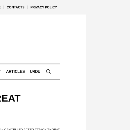
E
CONTACTS
PRIVACY POLICY
T
ARTICLES
URDU
REAT
E
»
CANCELLED AFTER ATTACK THREAT