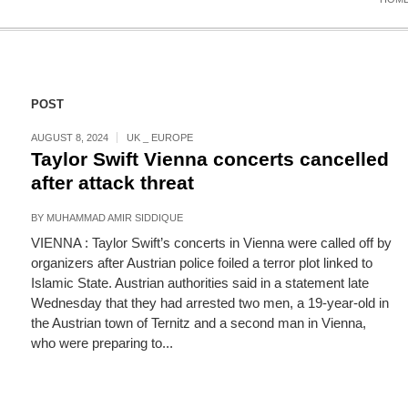
POST
AUGUST 8, 2024
UK _ EUROPE
Taylor Swift Vienna concerts cancelled
after attack threat
BY
MUHAMMAD AMIR SIDDIQUE
VIENNA : Taylor Swift’s concerts in Vienna were called off by
organizers after Austrian police foiled a terror plot linked to
Islamic State. Austrian authorities said in a statement late
Wednesday that they had arrested two men, a 19-year-old in
the Austrian town of Ternitz and a second man in Vienna,
who were preparing to...