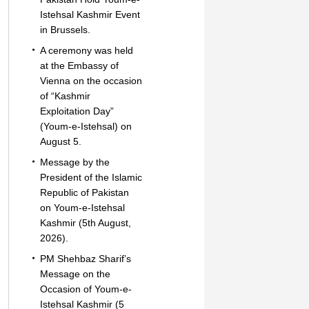
Istehsal Kashmir Event
in Brussels.
A ceremony was held
at the Embassy of
Vienna on the occasion
of “Kashmir
Exploitation Day”
(Youm-e-Istehsal) on
August 5.
Message by the
President of the Islamic
Republic of Pakistan
on Youm-e-Istehsal
Kashmir (5th August,
2026).
PM Shehbaz Sharif’s
Message on the
Occasion of Youm-e-
Istehsal Kashmir (5