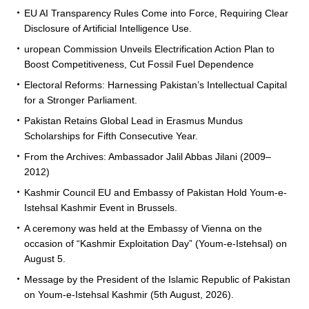
EU AI Transparency Rules Come into Force, Requiring Clear
Disclosure of Artificial Intelligence Use.
uropean Commission Unveils Electrification Action Plan to
Boost Competitiveness, Cut Fossil Fuel Dependence
Electoral Reforms: Harnessing Pakistan’s Intellectual Capital
for a Stronger Parliament.
Pakistan Retains Global Lead in Erasmus Mundus
Scholarships for Fifth Consecutive Year.
From the Archives: Ambassador Jalil Abbas Jilani (2009–
2012)
Kashmir Council EU and Embassy of Pakistan Hold Youm-e-
Istehsal Kashmir Event in Brussels.
A ceremony was held at the Embassy of Vienna on the
occasion of “Kashmir Exploitation Day” (Youm-e-Istehsal) on
August 5.
Message by the President of the Islamic Republic of Pakistan
on Youm-e-Istehsal Kashmir (5th August, 2026).