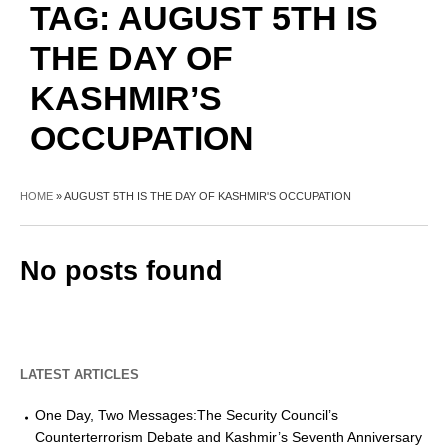
TAG:
AUGUST 5TH IS
THE DAY OF
KASHMIR’S
OCCUPATION
HOME
»
AUGUST 5TH IS THE DAY OF KASHMIR'S OCCUPATION
No posts found
LATEST ARTICLES
One Day, Two Messages:The Security Council’s
Counterterrorism Debate and Kashmir’s Seventh Anniversary